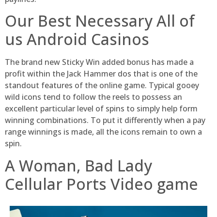
Our Best Necessary All of
us Android Casinos
The brand new Sticky Win added bonus has made a
profit within the Jack Hammer dos that is one of the
standout features of the online game. Typical gooey
wild icons tend to follow the reels to possess an
excellent particular level of spins to simply help form
winning combinations. To put it differently when a pay
range winnings is made, all the icons remain to own a
spin.
A Woman, Bad Lady
Cellular Ports Video game