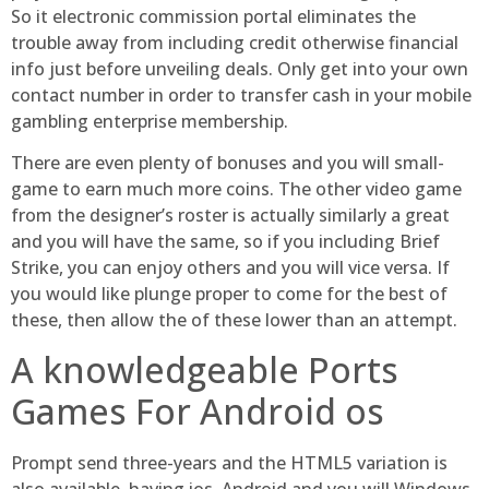
So it electronic commission portal eliminates the
trouble away from including credit otherwise financial
info just before unveiling deals. Only get into your own
contact number in order to transfer cash in your mobile
gambling enterprise membership.
There are even plenty of bonuses and you will small-
game to earn much more coins. The other video game
from the designer’s roster is actually similarly a great
and you will have the same, so if you including Brief
Strike, you can enjoy others and you will vice versa. If
you would like plunge proper to come for the best of
these, then allow the of these lower than an attempt.
A knowledgeable Ports
Games For Android os
Prompt send three-years and the HTML5 variation is
also available, having ios, Android and you will Windows