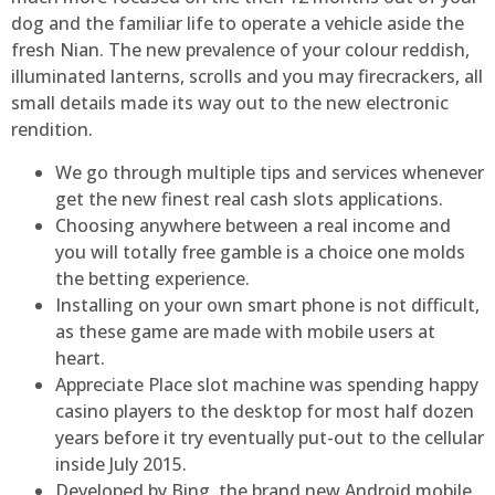
dog and the familiar life to operate a vehicle aside the
fresh Nian. The new prevalence of your colour reddish,
illuminated lanterns, scrolls and you may firecrackers, all
small details made its way out to the new electronic
rendition.
We go through multiple tips and services whenever
get the new finest real cash slots applications.
Choosing anywhere between a real income and
you will totally free gamble is a choice one molds
the betting experience.
Installing on your own smart phone is not difficult,
as these game are made with mobile users at
heart.
Appreciate Place slot machine was spending happy
casino players to the desktop for most half dozen
years before it try eventually put-out to the cellular
inside July 2015.
Developed by Bing, the brand new Android mobile