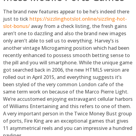
The brand new features appear to be he’s indeed there
just to tick
https://sizzlinghotslot.online/sizzling-hot-
slot-bonus/
away from a check listing, the fresh gains
aren’t one to dazzling and also the brand new images
only aren’t able to sell us to everything. Harvey’s is
another vintage Microgaming position which had been
recently enhanced to possess smooth betting sense to
the pill and you will smartphone. While the unique game
got searched back in 2006, the new HTML5 version are
rolled out in April 2015, and everything suggests it’s
been styled of the very common London cafe of the
same term work on because of the Marco Pierre Light.
We’re accustomed enjoying extravagant cellular harbors
of Williams Entertaining and this refers to one of them.
A very important person in the Twice Money Bust group
of ports, Fire King are an exceptional games that gives
11 asymmetrical reels and you can impressive a hundred
paylines.