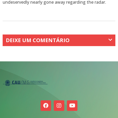
undeservedly nearly gone away regarding the radar.
DEIXE UM COMENTÁRIO