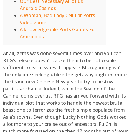
Our Best Necessary All of us
Android Casinos
A Woman, Bad Lady Cellular Ports
Video game
A knowledgeable Ports Games For
Android os
At all, gems was done several times over and you can
RTG’s release doesn’t cause them to be noticeable
sufficient to earn issues. It appears Microgaming isn’t
the only one seeking utilize the getaway brighten more
the brand new Chinese New year to try to bestow
particular chance. Indeed, while the Season of the
Canine looms over us, RTG has arrived forward with its
individual slot that works to handle the newest brutal
beast one to terrorizes the fresh simple populace from
Asia’s towns.
Even though Lucky Nothing Gods worked
a lot more to your praise out of ancestors, Fu Chi is
much more focused on the then 12 months out of your