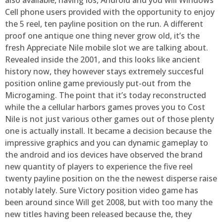
Cell phone users provided with the opportunity to enjoy
the 5 reel, ten payline position on the run. A different
proof one antique one thing never grow old, it’s the
fresh Appreciate Nile mobile slot we are talking about.
Revealed inside the 2001, and this looks like ancient
history now, they however stays extremely succesful
position online game previously put-out from the
Microgaming. The point that it’s today reconstructed
while the a cellular harbors games proves you to Cost
Nile is not just various other games out of those plenty
one is actually install. It became a decision because the
impressive graphics and you can dynamic gameplay to
the android and ios devices have observed the brand
new quantity of players to experience the five reel
twenty payline position on the the newest disperse raise
notably lately. Sure Victory position video game has
been around since Will get 2008, but with too many the
new titles having been released because the, they