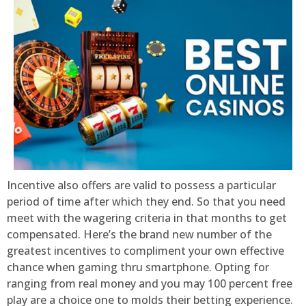
Incentive also offers are valid to possess a particular
period of time after which they end. So that you need
meet with the wagering criteria in that months to get
compensated. Here’s the brand new number of the
greatest incentives to compliment your own effective
chance when gaming thru smartphone. Opting for
ranging from real money and you may 100 percent free
play are a choice one to molds their betting experience.