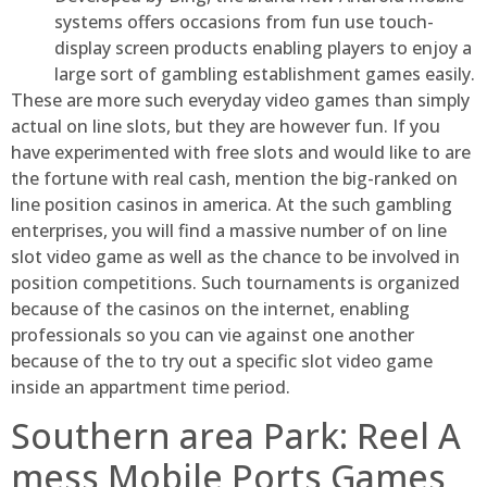
systems offers occasions from fun use touch-
display screen products enabling players to enjoy a
large sort of gambling establishment games easily.
These are more such everyday video games than simply
actual on line slots, but they are however fun. If you
have experimented with free slots and would like to are
the fortune with real cash, mention the big-ranked on
line position casinos in america. At the such gambling
enterprises, you will find a massive number of on line
slot video game as well as the chance to be involved in
position competitions. Such tournaments is organized
because of the casinos on the internet, enabling
professionals so you can vie against one another
because of the to try out a specific slot video game
inside an appartment time period.
Southern area Park: Reel A
mess Mobile Ports Games