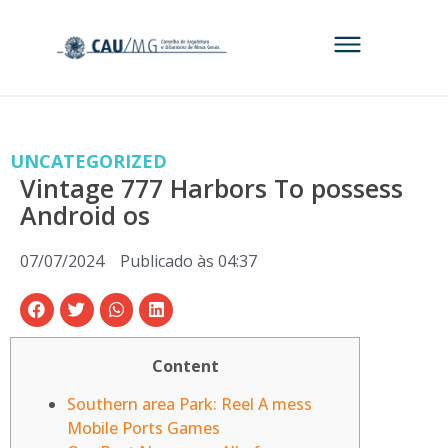
UNCATEGORIZED
Vintage 777 Harbors To possess
Android os
07/07/2024
Publicado às
04:37
Content
Southern area Park: Reel A mess
Mobile Ports Games