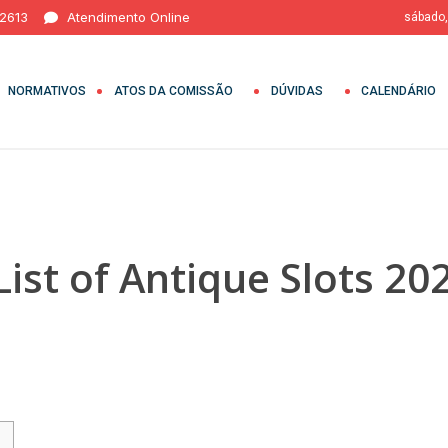
 2613
Atendimento Online
sábado,
NORMATIVOS
ATOS DA COMISSÃO
DÚVIDAS
CALENDÁRIO
ist of Antique Slots 20