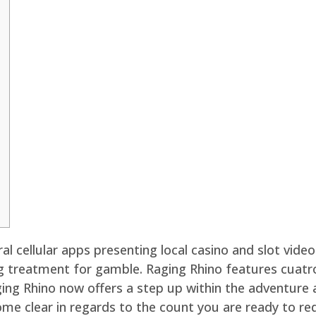
al cellular apps presenting local casino and slot vid
g treatment for gamble. Raging Rhino features cuatro,
Raging Rhino now offers a step up within the adventur
me clear in regards to the count you are ready to 