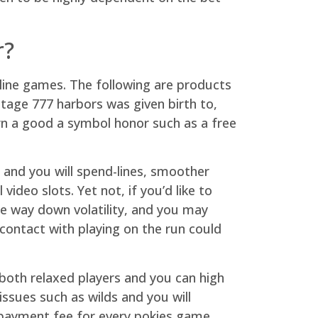
r?
online games. The following are products
tage 777 harbors was given birth to,
arn a good a symbol honor such as a free
s and you will spend-lines, smoother
deo slots. Yet not, if you’d like to
the way down volatility, and you may
 contact with playing on the run could
o both relaxed players and you can high
issues such as wilds and you will
e payment fee for every pokies game