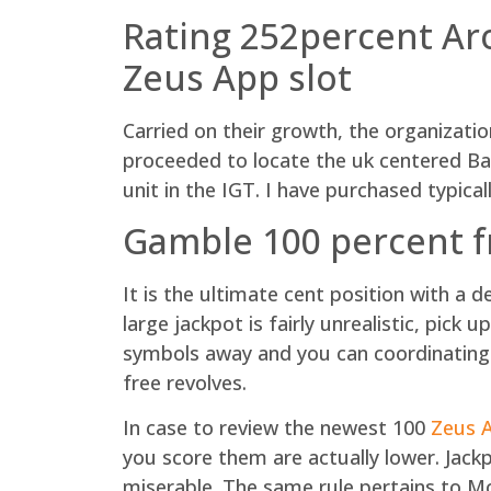
Rating 252percent Ar
Zeus App slot
Carried on their growth, the organizati
proceeded to locate the uk centered Bar
unit in the IGT. I have purchased typic
Gamble 100 percent fr
It is the ultimate cent position with a 
large jackpot is fairly unrealistic, pick
symbols away and you can coordinating 5
free revolves.
In case to review the newest 100
Zeus A
you score them are actually lower. Jackpo
miserable. The same rule pertains to M