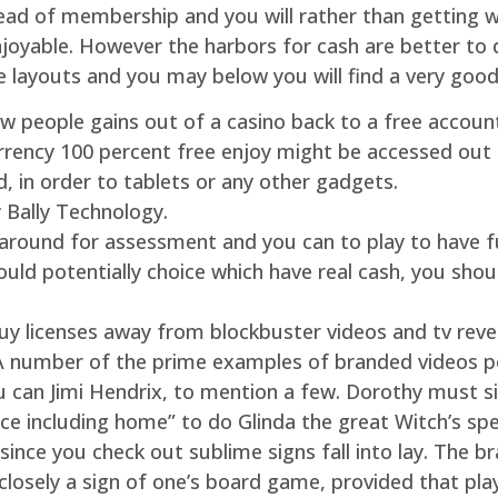
stead of membership and you will rather than getting wi
yable. However the harbors for cash are better to d
e layouts and you may below you will find a very good
w people gains out of a casino back to a free accoun
rency 100 percent free enjoy might be accessed out
, in order to tablets or any other gadgets.
 Bally Technology.
re around for assessment and you can to play to have f
uld potentially choice which have real cash, you sho
buy licenses away from blockbuster videos and tv reve
. A number of the prime examples of branded videos 
u can Jimi Hendrix, to mention a few. Dorothy must sim
ce including home” to do Glinda the great Witch’s spell
 since you check out sublime signs fall into lay. The
 closely a sign of one’s board game, provided that pla