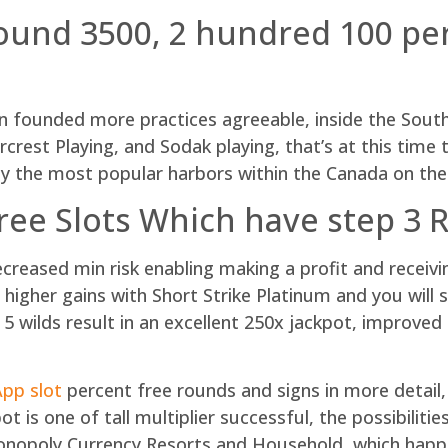
ound 3500, 2 hundred 100 per
on founded more practices agreeable, inside the South
crest Playing, and Sodak playing, that’s at this tim
ally the most popular harbors within the Canada on the
ee Slots Which have step 3 R
decreased min risk enabling making a profit and receiv
 up higher gains with Short Strike Platinum and you will
 wilds result in an excellent 250x jackpot, improved
pp slot
percent free rounds and signs in more detail, 
t is one of tall multiplier successful, the possibilitie
onopoly Currency Resorts and Household, which happ