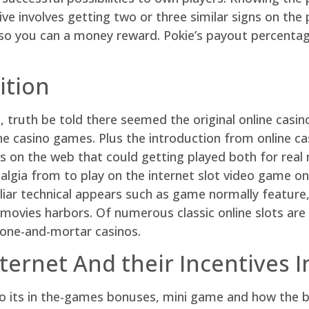
ve involves getting two or three similar signs on the pa
so you can a money reward. Pokie’s payout percentage
ition
, truth be told there seemed the original online casi
ne casino games. Plus the introduction from online ca
es on the web that could getting played both for real
lgia from to play on the internet slot video game one
iliar technical appears such as game normally feature,
movies harbors. Of numerous classic online slots ar
stone-and-mortar casinos.
ternet And their Incentives In
o its in the-games bonuses, mini game and how the 