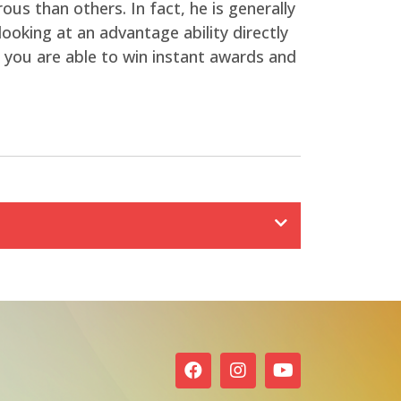
us than others. In fact, he is generally
ooking at an advantage ability directly
 you are able to win instant awards and