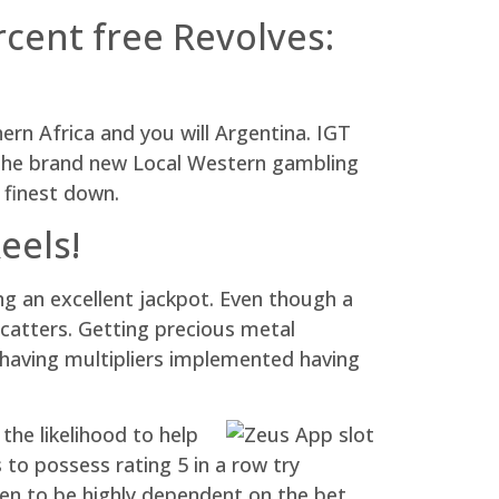
cent free Revolves:
ern Africa and you will Argentina. IGT
e the brand new Local Western gambling
 finest down.
eels!
ing an excellent jackpot. Even though a
 scatters. Getting precious metal
 having multipliers implemented having
the likelihood to help
s to possess rating 5 in a row try
en to be highly dependent on the bet