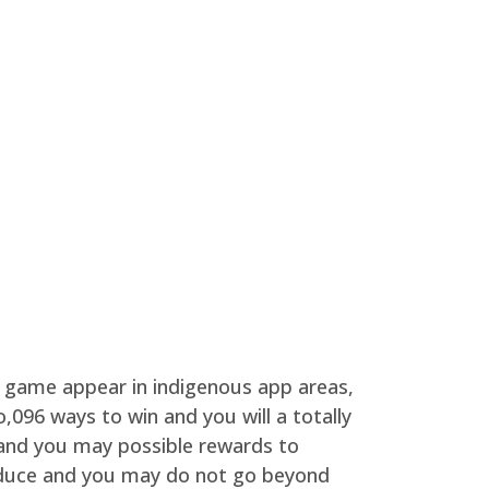
eo game appear in indigenous app areas,
096 ways to win and you will a totally
e and you may possible rewards to
reduce and you may do not go beyond