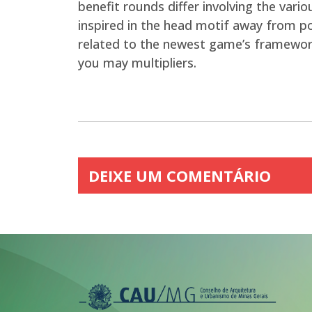
benefit rounds differ involving the var
inspired in the head motif away from pos
related to the newest game’s framework 
you may multipliers.
DEIXE UM COMENTÁRIO