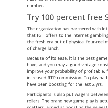
number.
Try 100 percent free S
The organization has partnered with lots
that IGT offers to the internet gamblin
the fresh era out of physical four-reel 
of charge lunch.
Because of its ease, it is the best game
have, and you may a good vintage constr
improve your probability of profitable, f
increased RTP commission. To play harbo
have been boosting for the last 2 yrs.
Participants is also put wagers between 
rollers. The brand new game play is actu
scatters, aimed at boosting the newest