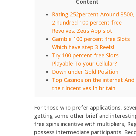
Content
Rating 252percent Around 3500,
2 hundred 100 percent free
Revolves: Zeus App slot
Gamble 100 percent free Slots
Which have step 3 Reels!
Try 100 percent free Slots
Playable To your Cellular?
Down under Gold Position
Top Casinos on the internet And
their Incentives In britain
For those who prefer applications, sever
getting some other brief and interestin
free spins incentive with multipliers, 
possess intermediate participants.
Beco