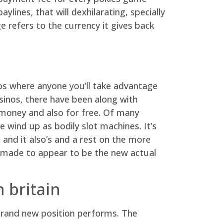
ylines, that will dexhilarating, specially
 refers to the currency it gives back
nos where anyone you’ll take advantage
sinos, there have been along with
 money and also for free. Of many
 wind up as bodily slot machines. It’s
 and it also’s and a rest on the more
e made to appear to be the new actual
 britain
brand new position performs. The