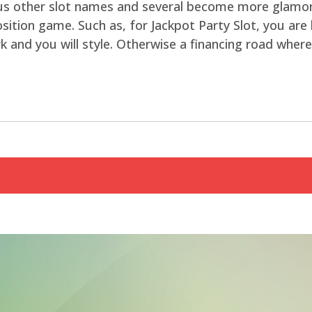
ious other slot names and several become more glamoro
ition game. Such as, for Jackpot Party Slot, you are l
and you will style. Otherwise a financing road where