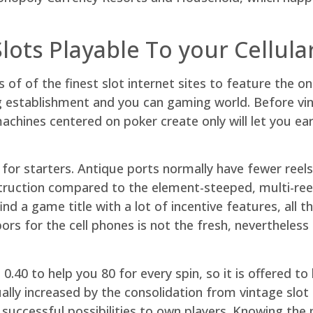
lots Playable To your Cellula
 of of the finest slot internet sites to feature the 
g establishment and you can gaming world. Before vin
machines centered on poker create only will let you e
 for starters. Antique ports normally have fewer reel
uction compared to the element-steeped, multi-reel vi
ind a game title with a lot of incentive features, all 
rs for the cell phones is not the fresh, nevertheless
0.40 to help you 80 for every spin, so it is offered t
ally increased by the consolidation from vintage slot 
 successful possibilities to own players. Knowing th