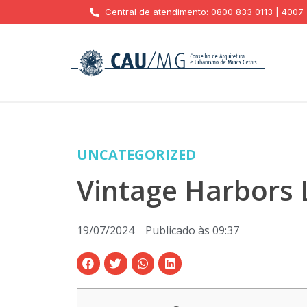
Central de atendimento: 0800 833 0113 | 4007
UNCATEGORIZED
Vintage Harbors L
19/07/2024
Publicado às
09:37