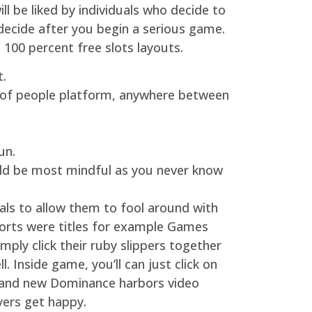
ll be liked by individuals who decide to
ecide after you begin a serious game.
 100 percent free slots layouts.
t.
 of people platform, anywhere between
un.
uld be most mindful as you never know
als to allow them to fool around with
ports were titles for example Games
ply click their ruby slippers together
. Inside game, you’ll can just click on
 brand new Dominance harbors video
yers get happy.