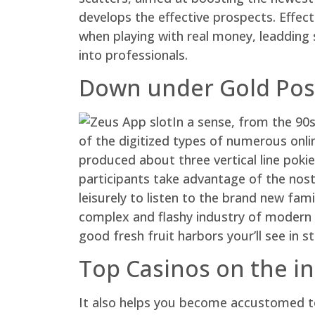
develops the effective prospects. Effecti
when playing with real money, leadding 
into professionals.
Down under Gold Pos
In a sense, from the 90s
of the digitized types of numerous onli
produced about three vertical line poki
participants take advantage of the nosta
leisurely to listen to the brand new fam
complex and flashy industry of modern 
good fresh fruit harbors your’ll see in 
Top Casinos on the in
It also helps you become accustomed t