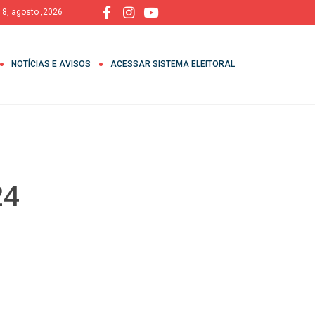
 8, agosto ,2026
NOTÍCIAS E AVISOS
ACESSAR SISTEMA ELEITORAL
24