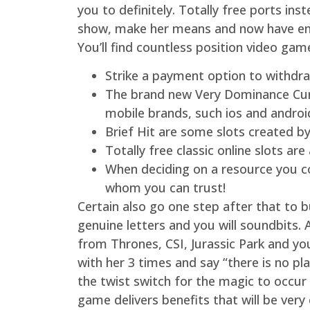
you to definitely. Totally free ports in
show, make her means and now have enjo
You’ll find countless position video gam
Strike a payment option to withdra
The brand new Very Dominance Cur
mobile brands, such ios and android
Brief Hit are some slots created by
Totally free classic online slots a
When deciding on a resource you co
whom you can trust!
Certain also go one step after that to 
genuine letters and you will soundbits
from Thrones, CSI, Jurassic Park and yo
with her 3 times and say “there is no pla
the twist switch for the magic to occur
game delivers benefits that will be very