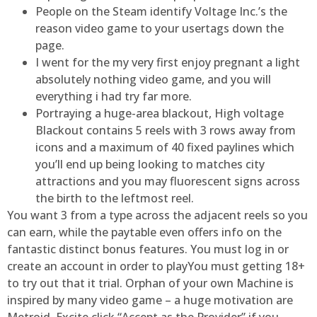
People on the Steam identify Voltage Inc.’s the
reason video game to your usertags down the
page.
I went for the my very first enjoy pregnant a light
absolutely nothing video game, and you will
everything i had try far more.
Portraying a huge-area blackout, High voltage
Blackout contains 5 reels with 3 rows away from
icons and a maximum of 40 fixed paylines which
you’ll end up being looking to matches city
attractions and you may fluorescent signs across
the birth to the leftmost reel.
You want 3 from a type across the adjacent reels so you
can earn, while the paytable even offers info on the
fantastic distinct bonus features. You must log in or
create an account in order to playYou must getting 18+
to try out that it trial. Orphan of your own Machine is
inspired by many video game – a huge motivation are
Metroid. Excite click “Accept as the Provider” if you