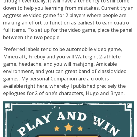
though eventually, it will have a tendency to still come
down to help you learning from mistakes. Current try an
aggressive video game for 2 players where people are
making an effort to function as earliest to earn cuatro
full items. To set up for the video game, place the panel
between the two people.
Preferred labels tend to be automobile video game,
Minecraft, Fireboy and you will Watergirl, 2-athlete
game, headache, and you will mahjong. Amicable
environment, and you can great band of classic video
games. My personal Companion are a crook is
available right here, whereby I published precisely the
epilogues for 2 of one’s characters, Hugo and Bryan.