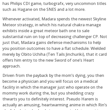
has Philips CDI game, turbografx, very uncommon titles
such as Hagane on the SNES and a lot more.
Whenever activated, Madara spends the newest Skyline
Meteor strategy, in which his natural chakra manage
exhibits inside a great meteor bath one to sale
substantial ruin on top of decreasing challenger CP. Not
just that, Madara gains defense mechanisms to help
you position outcomes to have a flat schedule. Wielded
merely by Obito Uchiha (Ten Tails Jinchuriki), that it card
offers him entry to the new Sword of one’s Heart
approach.
Driven from the payback by the mom’s dying, you then
become a physician and you will focus on a medical
facility in which the manager just who operate on the
mommy work during the, but you shedding crazy
thwarts you to definitely interest. Pseudo Harem is
actually an amusing, heartwarming anime in which Rin’s