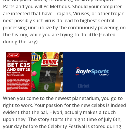
Parts and you will Pc Methods. Should your computer
are infected that have Trojans, Viruses, or other trojan
next possibly such virus do lead to highest Central
processing unit utilize by the continuously powering on
the history, while you are trying to do little (seated
during the lazy).
When you come to the newest planetarium, you go to
right to work. Your passion for the new celebs is indeed
evident that the pal, Hiyori, actually makes a touch
upon they. The story starts the night time of July 6th,
your day before the Celebrity Festival is stored during