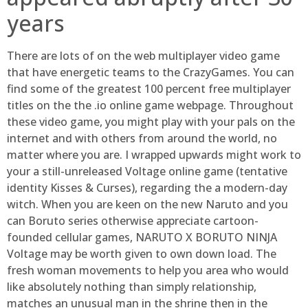
years
There are lots of on the web multiplayer video game
that have energetic teams to the CrazyGames. You can
find some of the greatest 100 percent free multiplayer
titles on the the .io online game webpage. Throughout
these video game, you might play with your pals on the
internet and with others from around the world, no
matter where you are. I wrapped upwards might work to
your a still-unreleased Voltage online game (tentative
identity Kisses & Curses), regarding the a modern-day
witch. When you are keen on the new Naruto and you
can Boruto series otherwise appreciate cartoon-
founded cellular games, NARUTO X BORUTO NINJA
Voltage may be worth given to own down load. The
fresh woman movements to help you area who would
like absolutely nothing than simply relationship,
matches an unusual man in the shrine then in the