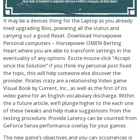
It may be a devices thing for the Laptop as you already
tried upgrading Bios, powering all the status and
carrying out a good Reset. Download Horsepower
Personal computers – Horsepower OMEN Betting
Heart where you are able to transform settings in the
eventuality of any options. Excite mouse click “Accept
since the Solution” if you think my personal post fixed
the topic, this will help someone else discover the
provider. Pirates crazy are a relationship Video game
Visual Book by Current, Inc., as well as the first of its
video game for an English-vocabulary discharge. Within
the a future article, we’ll plunge higher to the each one
of these tweaks and help make suggestions from the
testing procedure. Provide Latency can be counted from
GeForce Sense performance overlay for your games.
The new game’s objectives and you can occurrences is