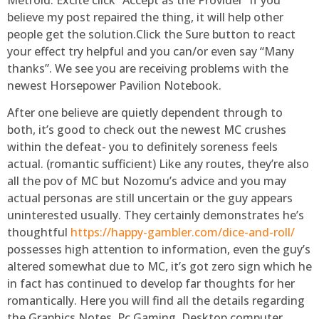
believe my post repaired the thing, it will help other
people get the solution.Click the Sure button to react
your effect try helpful and you can/or even say “Many
thanks”. We see you are receiving problems with the
newest Horsepower Pavilion Notebook.
After one believe are quietly dependent through to
both, it’s good to check out the newest MC crushes
within the defeat- you to definitely soreness feels
actual. (romantic sufficient) Like any routes, they’re also
all the pov of MC but Nozomu’s advice and you may
actual personas are still uncertain or the guy appears
uninterested usually. They certainly demonstrates he’s
thoughtful
https://happy-gambler.com/dice-and-roll/
possesses high attention to information, even the guy’s
altered somewhat due to MC, it’s got zero sign which he
in fact has continued to develop far thoughts for her
romantically. Here you will find all the details regarding
the Graphics Notes, Pc Gaming, Desktop computer