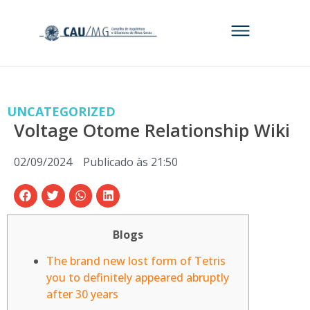
UNCATEGORIZED
Voltage Otome Relationship Wiki
02/09/2024
Publicado às
21:50
Blogs
The brand new lost form of Tetris
you to definitely appeared abruptly
after 30 years