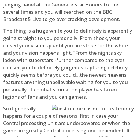
judging panel at the Generate Star Honors to the
several times and you will searched on the BBC
Broadcast 5 Live to go over cracking development.
The thing is a huge white you to definitely is apparently
going straight to you personally. From shock, your
closed your vision up until you are strike for the white
and your vision happens light. ”From the nights sky
laden with superstars -further compared to the eyes
can see,you to definitely gorgeous capturing celebrity
quickly seems before you could…the newest heavens
features anything unbelievable waiting for you to you
personally. It combat simulation player has taken
legions of fans and you can gamers.
So it generally
happens for a couple of reasons, first in case your
Central processing unit are underpowered or when the
game are greatly Central processing unit dependent. It