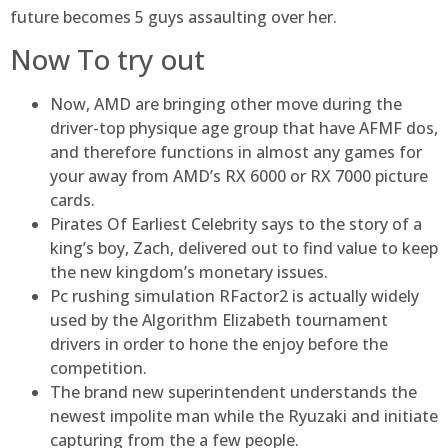
future becomes 5 guys assaulting over her.
Now To try out
Now, AMD are bringing other move during the
driver-top physique age group that have AFMF dos,
and therefore functions in almost any games for
your away from AMD’s RX 6000 or RX 7000 picture
cards.
Pirates Of Earliest Celebrity says to the story of a
king’s boy, Zach, delivered out to find value to keep
the new kingdom’s monetary issues.
Pc rushing simulation RFactor2 is actually widely
used by the Algorithm Elizabeth tournament
drivers in order to hone the enjoy before the
competition.
The brand new superintendent understands the
newest impolite man while the Ryuzaki and initiate
capturing from the a few people.