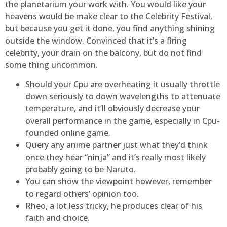
the planetarium your work with. You would like your
heavens would be make clear to the Celebrity Festival,
but because you get it done, you find anything shining
outside the window. Convinced that it’s a firing
celebrity, your drain on the balcony, but do not find
some thing uncommon.
Should your Cpu are overheating it usually throttle
down seriously to down wavelengths to attenuate
temperature, and it’ll obviously decrease your
overall performance in the game, especially in Cpu-
founded online game.
Query any anime partner just what they’d think
once they hear “ninja” and it’s really most likely
probably going to be Naruto.
You can show the viewpoint however, remember
to regard others’ opinion too.
Rheo, a lot less tricky, he produces clear of his
faith and choice.