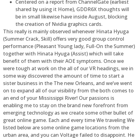
Centered on a report from ChannelGate (earliest
shared by using it Home), GDDR6X thoughts will
be in small likewise have inside August, blocking
the creation of Nvidia graphics cards.
This really is mainly observed whenever Hinata Hyuga
(Summer Crack, Skill) offers very good group control
performance (Pleasant Young lady, Full-On the Summer)
together with Hinata Hyuga (Assist) which will take
benefit of them with their AOE symptoms. Once we
were tough at work on the all of our VR headings, we in
some way discovered the amount of time to start a
sister business in the The new Orleans, and we’ve went
on to expand all of our visibility from the both comes to
an end of your Mississippi River! Our passions is
enabling me to stay on the brand new forefront from
emerging technology as we create some other bullet of
great online game. Each and every time We traveling We
listed below are some online game locations from the
urban area, and you can Voltage failed to disappoint. He