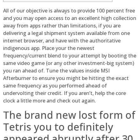
All of our objective is always to provide 100 percent free
and you may open access to an excellent high collection
away from apps rather than limitations, if you are
delivering a legal shipment system available from one
internet browser, and have with the authoritative
indigenous app. Place your the newest
frequency/current blend to your attempt by booting the
same video game (or any other investment-big system)
you ran ahead of.
Tune the values inside MSI
Afterburner to ensure you might be hitting the exact
same frequency as you performed ahead of
undervolting their credit. If you aren’t, help the core
clock a little more and check out again.
The brand new lost form of
Tetris you to definitely
appeared abruptly after 30