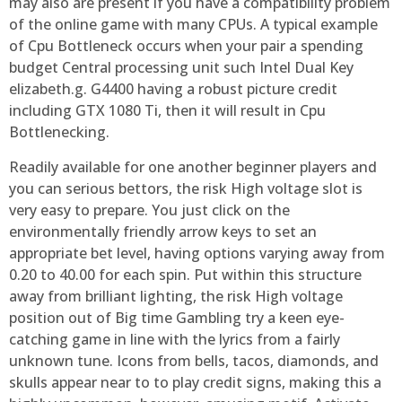
may also are present if you have a compatibility problem
of the online game with many CPUs. A typical example
of Cpu Bottleneck occurs when your pair a spending
budget Central processing unit such Intel Dual Key
elizabeth.g. G4400 having a robust picture credit
including GTX 1080 Ti, then it will result in Cpu
Bottlenecking.
Readily available for one another beginner players and
you can serious bettors, the risk High voltage slot is
very easy to prepare. You just click on the
environmentally friendly arrow keys to set an
appropriate bet level, having options varying away from
0.20 to 40.00 for each spin. Put within this structure
away from brilliant lighting, the risk High voltage
position out of Big time Gambling try a keen eye-
catching game in line with the lyrics from a fairly
unknown tune. Icons from bells, tacos, diamonds, and
skulls appear near to to play credit signs, making this a