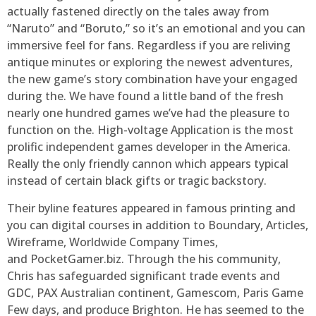
actually fastened directly on the tales away from
“Naruto” and “Boruto,” so it’s an emotional and you can
immersive feel for fans. Regardless if you are reliving
antique minutes or exploring the newest adventures,
the new game’s story combination have your engaged
during the. We have found a little band of the fresh
nearly one hundred games we’ve had the pleasure to
function on the. High-voltage Application is the most
prolific independent games developer in the America.
Really the only friendly cannon which appears typical
instead of certain black gifts or tragic backstory.
Their byline features appeared in famous printing and
you can digital courses in addition to Boundary, Articles,
Wireframe, Worldwide Company Times,
and PocketGamer.biz. Through the his community,
Chris has safeguarded significant trade events and
GDC, PAX Australian continent, Gamescom, Paris Game
Few days, and produce Brighton. He has seemed to the