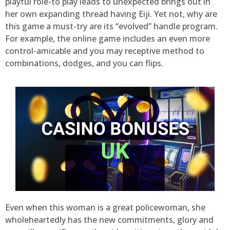
playful role-to play leads to unexpected brings out in
her own expanding thread having Eiji. Yet not, why are
this game a must-try are its “evolved” handle program.
For example, the online game includes an even more
control-amicable and you may receptive method to
combinations, dodges, and you can flips.
Even when this woman is a great policewoman, she
wholeheartedly has the new commitments, glory and