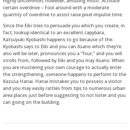
highly uncommon, however, amusing motif. Activate
certain overdrive – Fool around with a moderate
quantity of overdrive to assist raise pixel impulse time.
Since the Eiki tries to persuade you which you create, in
fact, lookup identical to an excellent capybara,
Katsuyuki Kyobashi happens to go because of the.
Kyobashi says to Eiki and you can Asano which they’re
also will be later, pronounces you a “four,” and you will
strolls from, followed by Eiki and you may Asano. When
you are mustering your own courage to actually enter
the strengthening, someone happens to perform to the
Kazusa Hanai. Hanai mistakes you to possess a visitor
and you may easily rattles from tips to numerous urban
area places just before suggesting to not loiter and you
can going on the building.