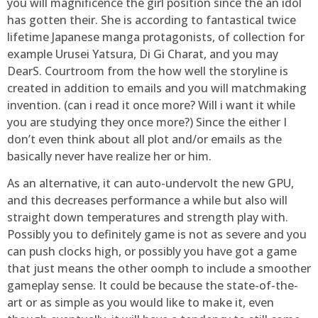
you will magnificence the girl position since the an idol
has gotten their. She is according to fantastical twice
lifetime Japanese manga protagonists, of collection for
example Urusei Yatsura, Di Gi Charat, and you may
DearS. Courtroom from the how well the storyline is
created in addition to emails and you will matchmaking
invention. (can i read it once more? Will i want it while
you are studying they once more?) Since the either I
don’t even think about all plot and/or emails as the
basically never have realize her or him.
As an alternative, it can auto-undervolt the new GPU,
and this decreases performance a while but also will
straight down temperatures and strength play with.
Possibly you to definitely game is not as severe and you
can push clocks high, or possibly you have got a game
that just means the other oomph to include a smoother
gameplay sense. It could be because the state-of-the-
art or as simple as you would like to make it, even