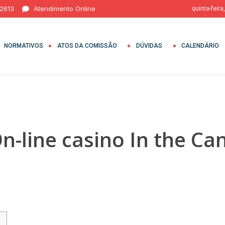
 2613
Atendimento Online
quinta-feira
NORMATIVOS
ATOS DA COMISSÃO
DÚVIDAS
CALENDÁRIO
n-line casino In the Ca