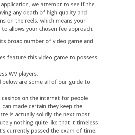
 application, we attempt to see if the
ving any death of high quality and
ins on the reels, which means your
e to allows your chosen fee approach.
r its broad number of video game and
es feature this video game to possess
ess WV players.
d below are some all of our guide to
 casinos on the internet for people
ou can made certain they keep the
te is actually solidly the next most
tely nothing quite like that it timeless
hat’s currently passed the exam of time.