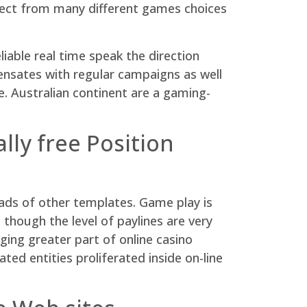
select from many different games choices
iable real time speak the direction
pensates with regular campaigns as well
e. Australian continent are a gaming-
lly free Position
ads of other templates. Game play is
 though the level of paylines are very
ing greater part of online casino
ed entities proliferated inside on-line