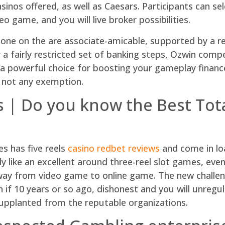
asinos offered, as well as Caesars. Participants can 
o game, and you will live broker possibilities.
ne on the are associate-amicable, supported by a rel
r a fairly restricted set of banking steps, Ozwin com
’s a powerful choice for boosting your gameplay financ
e not any exemption.
 | Do you know the Best Tota
s has five reels
casino redbet reviews
and come in lo
ly like an excellent around three-reel slot games, even
way from video game to online game. The new challeng
f 10 years or so ago, dishonest and you will unregulat
supplanted from the reputable organizations.