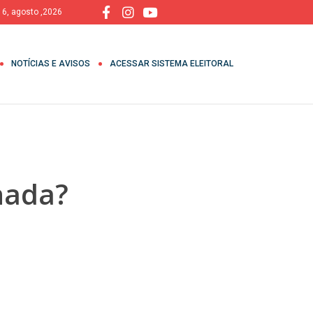
, 6, agosto ,2026
NOTÍCIAS E AVISOS
ACESSAR SISTEMA ELEITORAL
nada?