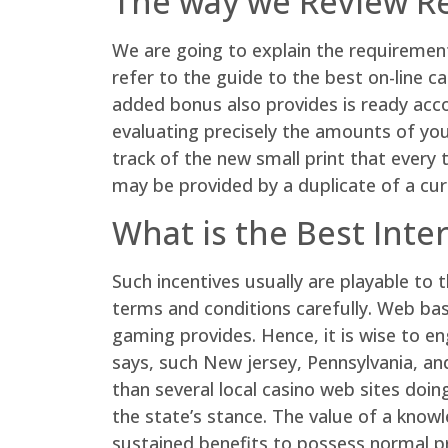
The way we Review Re
We are going to explain the requirement
refer to the guide to the best on-line 
added bonus also provides is ready acco
evaluating precisely the amounts of you
track of the new small print that every 
may be provided by a duplicate of a curr
What is the Best Inte
Such incentives usually are playable to
terms and conditions carefully. Web b
gaming provides. Hence, it is wise to e
says, such New jersey, Pennsylvania, an
than several local casino web sites doing
the state’s stance. The value of a knowle
sustained benefits to possess normal pr