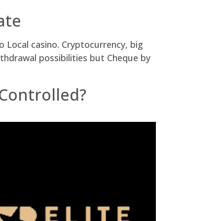
ate
 Local casino. Cryptocurrency, big
ithdrawal possibilities but Cheque by
Controlled?