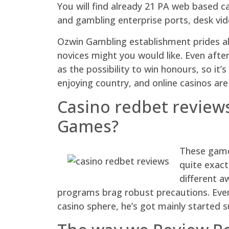
You will find already 21 PA web based c
and gambling enterprise ports, desk vide
Ozwin Gambling establishment prides alo
novices might you would like. Even afte
as the possibility to win honours, so it
enjoying country, and online casinos ar
Casino redbet reviews
Games?
These game
quite exact
different a
programs brag robust precautions. Even i
casino sphere, he’s got mainly started 