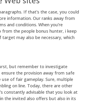
e Web sites
aragraphs. If that’s the case, you could
 more information. Our ranks away from
rms and conditions. When you’re
o from the people bonus hunter, i keep
of target may also be necessary, which
burst, but remember to investigate
 ensure the provision away from safe
 use of fair gameplay. Sure, multiple
ling on line. Today, there are other
t’s constantly advisable that you look at
 the invited also offers but also in its