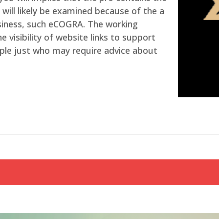
ill likely be examined because of the a
usiness, such eCOGRA. The working
e visibility of website links to support
ple just who may require advice about