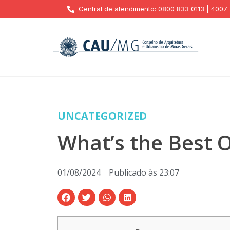
Central de atendimento: 0800 833 0113 | 4007
UNCATEGORIZED
What’s the Best O
01/08/2024
Publicado às
23:07