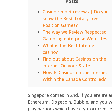
Posts
Casino redbet reviews | Do you
know the Best Totally free
Position Games?
The way we Review Respected
Gambling enterprise Web sites
What is the Best Internet
casino?
Find out about Casinos on the
internet On your State
How Is Casinos on the internet
Within the Canada Controlled?
Singapore comes in 2nd, if you are Irel
Ethereum, Dogecoin, Bubble, and you will
play harbors which have cryptocurrencie