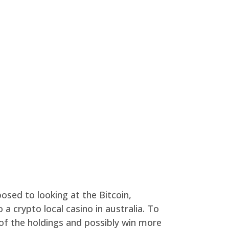
osed to looking at the Bitcoin,
a crypto local casino in australia. To
of the holdings and possibly win more