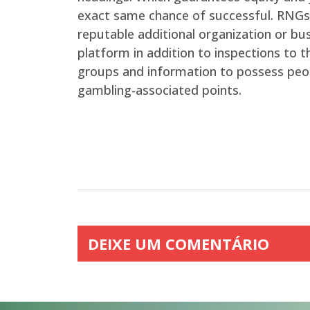
exact same chance of successful. RNGs w
reputable additional organization or b
platform in addition to inspections to th
groups and information to possess peo
gambling-associated points.
DEIXE UM COMENTÁRIO