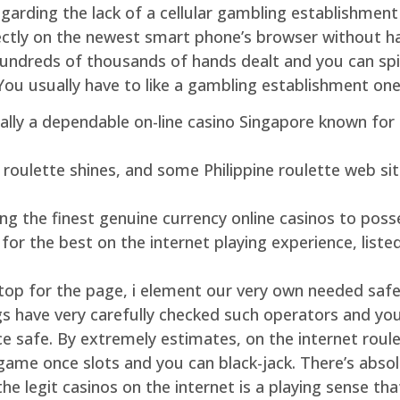
garding the lack of a cellular gambling establishment
ectly on the newest smart phone’s browser without ha
 hundreds of thousands of hands dealt and you can sp
. You usually have to like a gambling establishment on
ally a dependable on-line casino Singapore known fo
lette shines, and some Philippine roulette web sit
ng the finest genuine currency online casinos to poss
for the best on the internet playing experience, liste
 top for the page, i element our very own needed safe
ngs have very carefully checked such operators and y
e safe. By extremely estimates, on the internet roulet
game once slots and you can black-jack. There’s absolu
the legit casinos on the internet is a playing sense t