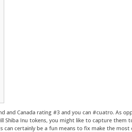
and and Canada rating #3 and you can #cuatro. As opp
 Shiba Inu tokens, you might like to capture them to 
s can certainly be a fun means to fix make the most 