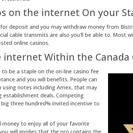
s on the internet On your St
d for deposit and you may withdraw money from Bistro
ial cable transmits are also you’ll be able to. Most w
usted online casinos.
 internet Within the Canada 
to be a staple on the on-line casino fee
ance and you will benefits. People can
 using notes including Amex, that may
g establishment deals. Competing
 a big three hundred% invited incentive to
money to enjoy all of your favorite
ou will implies that the pro contains the