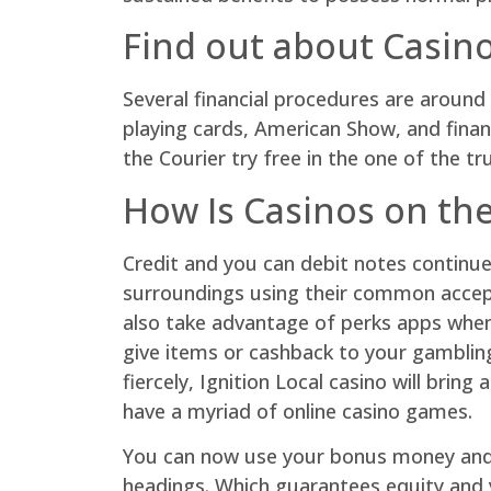
Find out about Casino
Several financial procedures are aroun
playing cards, American Show, and financ
the Courier try free in the one of the tr
How Is Casinos on the
Credit and you can debit notes continue 
surroundings using their common accept
also take advantage of perks apps when
give items or cashback to your gamblin
fiercely, Ignition Local casino will bring
have a myriad of online casino games.
You can now use your bonus money and 
headings. Which guarantees equity and y