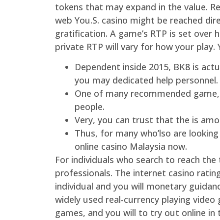
tokens that may expand in the value.
Re
web You.S. casino might be reached dir
gratification. A game’s RTP is set over
private RTP will vary for how your play
Dependent inside 2015, BK8 is actu
you may dedicated help personnel.
One of many recommended game, rou
people.
Very, you can trust that the is amo
Thus, for many who’lso are looking 
online casino Malaysia now.
For individuals who search to reach the
professionals. The internet casino rati
individual and you will monetary guidanc
widely used real-currency playing video 
games, and you will to try out online in 