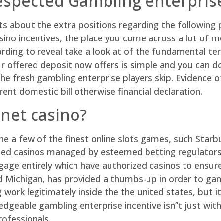
spected Gambling enterpris
s about the extra positions regarding the following p
casino incentives, the place you come across a lot of
rding to reveal take a look at of the fundamental te
r offered deposit now offers is simple and you can d
the fresh gambling enterprise players skip. Evidence 
ent domestic bill otherwise financial declaration.
rnet casino?
 the a few of the finest online slots games, such Star
ased casinos managed by esteemed betting regulators
ngage entirely which have authorized casinos to ensure
d Michigan, has provided a thumbs-up in order to gamb
 work legitimately inside the the united states, but i
dgeable gambling enterprise incentive isn’’t just within
ofessionals.