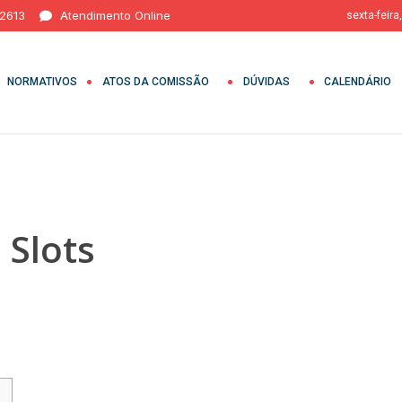
 2613
Atendimento Online
sexta-feira
NORMATIVOS
ATOS DA COMISSÃO
DÚVIDAS
CALENDÁRIO
 Slots