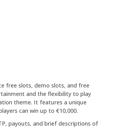
te free slots, demo slots, and free
ainment and the flexibility to play
iation theme. It features a unique
players can win up to €10,000.
RTP, payouts, and brief descriptions of