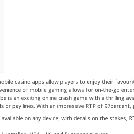
bile casino apps allow players to enjoy their favouri
venience of mobile gaming allows for on-the-go entert
be is an exciting online crash game with a thrilling av
s or pay lines.
With an impressive RTP of 97percent, 
 available on any device, with details on the stakes, 