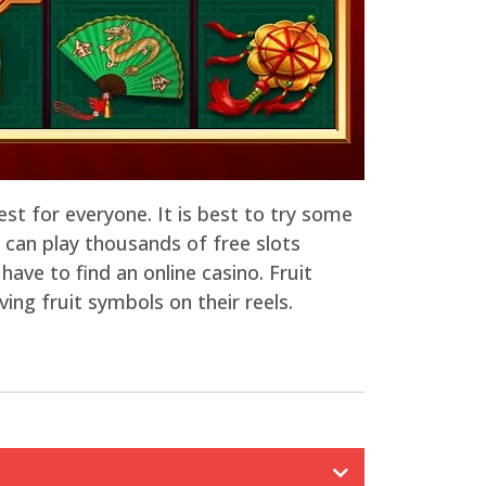
best for everyone. It is best to try some
u can play thousands of free slots
ave to find an online casino. Fruit
ng fruit symbols on their reels.