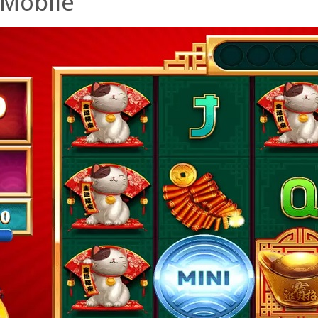
 Mobile