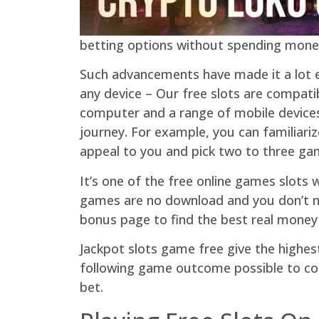
betting options without spending money
Such advancements have made it a lot ea
any device – Our free slots are compati
computer and a range of mobile devices.
journey. For example, you can familiari
appeal to you and pick two to three ga
It’s one of the free online games slots 
games are no download and you don’t nee
bonus page to find the best real money
Jackpot slots game free give the highes
following game outcome possible to con
bet.