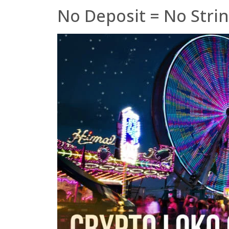
No Deposit = No Stri