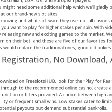
 Australian, USA, UK, and European players.
 might need some additional help which we’ll gladly p
 at our brand-new slot sites.
ronizing and what software they use; not all casinos
f you want to play for higher stakes per spin. With vid
ly releasing new and exciting games to the market. W
rn on their bet, and these are five of our favorites 
would replace the traditional ones, good old pokies a
 Registration, No Download, 
 download on FreeslotsHUB, look for the “Play for Rea
k through to the recommended online casino, create an
function or filters provided. A choice between high a
tility or frequent small wins. Low-stakes cater to li
otential payouts but demand substantial bankrolls.