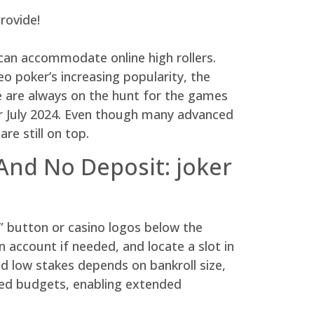
rovide!
 can accommodate online high rollers.
eo poker’s increasing popularity, the
e are always on the hunt for the games
for July 2024. Even though many advanced
re still on top.
And No Deposit: joker
l” button or casino logos below the
 account if needed, and locate a slot in
nd low stakes depends on bankroll size,
mited budgets, enabling extended