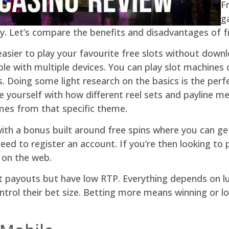
F
g
. Let’s compare the benefits and disadvantages of fr
sier to play your favourite free slots without downlo
ble with multiple devices. You can play slot machines 
 Doing some light research on the basics is the perfe
ze yourself with how different reel sets and payline 
mes from that specific theme.
with a bonus built around free spins where you can get
d to register an account. If you’re then looking to pl
 on the web.
t payouts but have low RTP. Everything depends on luc
trol their bet size. Betting more means winning or l