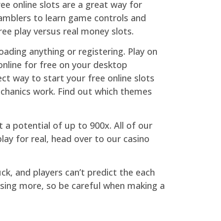
ree online slots are a great way for
amblers to learn game controls and
ee play versus real money slots.
ading anything or registering. Play on
online for free on your desktop
ct way to start your free online slots
mechanics work. Find out which themes
 a potential of up to 900x. All of our
ay for real, head over to our casino
k, and players can’t predict the each
osing more, so be careful when making a