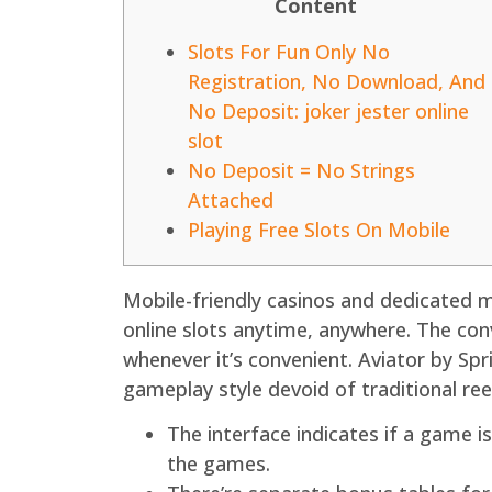
Content
Slots For Fun Only No
Registration, No Download, And
No Deposit: joker jester online
slot
No Deposit = No Strings
Attached
Playing Free Slots On Mobile
Mobile-friendly casinos and dedicated mo
online slots anytime, anywhere. The con
whenever it’s convenient. Aviator by Spri
gameplay style devoid of traditional reel
The interface indicates if a game is
the games.