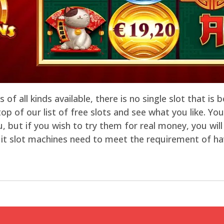
f all kinds available, there is no single slot that is 
top of our list of free slots and see what you like. Yo
 but if you wish to try them for real money, you will h
it slot machines need to meet the requirement of havi