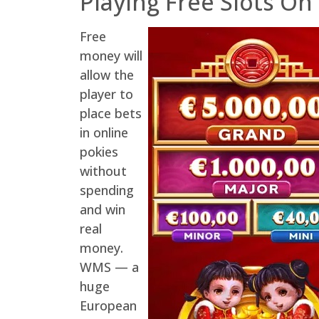
Playing Free Slots On
Free
money will
allow the
player to
place bets
in online
pokies
without
spending
and win
real
money.
WMS — a
huge
European