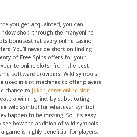
nce you get acquainted, you can
window shop’ through the manyonline
lots bonusesthat every online casino
fers. You’ll never be short on finding
lenty of Free Spins offers for your
avourite online slots, from the best
ame software providers. Wild symbols
re used in slot machines to offer players
he chance to
joker jester online slot
reate a winning line, by substituting
heir wild symbol for whatever symbol
hey happen to be missing. So, it’s easy
o see how the addition of wild symbols
 a game is highly beneficial for players.