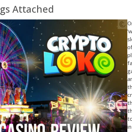
ngs Attached
O
‘
s
of
p
f
g
a
t
c
t
t
t
in