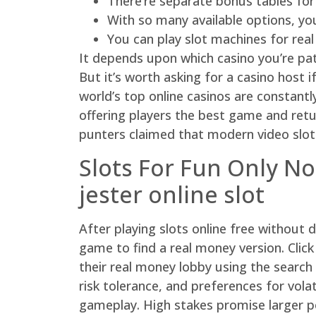
There’re separate bonus tables for
With so many available options, you
You can play slot machines for real
It depends upon which casino you’re pat
But it’s worth asking for a casino host i
world’s top online casinos are constant
offering players the best game and retu
punters claimed that modern video slots 
Slots For Fun Only No
jester online slot
After playing slots online free without
game to find a real money version. Clic
their real money lobby using the search 
risk tolerance, and preferences for vola
gameplay. High stakes promise larger p