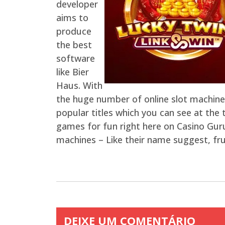
developer
aims to
produce
the best
software
like Bier
Haus. With
the huge number of online slot machines o
popular titles which you can see at the 
games for fun right here on Casino Guru,
machines – Like their name suggest, fru
DEIXE UM COMENTÁRIO