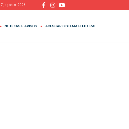
, 7, agosto ,2026
NOTÍCIAS E AVISOS
ACESSAR SISTEMA ELEITORAL