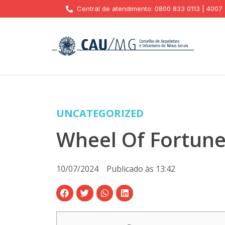
Central de atendimento: 0800 833 0113 | 4007
UNCATEGORIZED
Wheel Of Fortune
10/07/2024
Publicado às
13:42