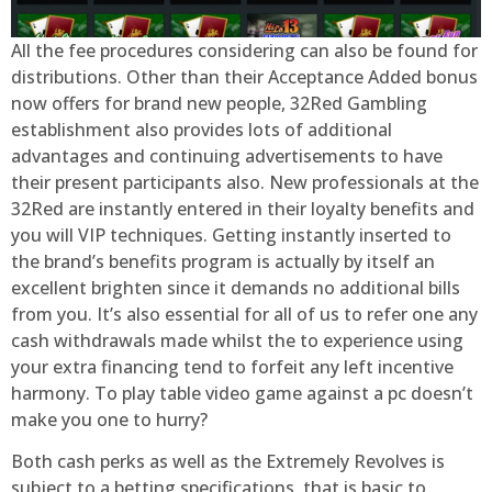
All the fee procedures considering can also be found for
distributions. Other than their Acceptance Added bonus
now offers for brand new people, 32Red Gambling
establishment also provides lots of additional
advantages and continuing advertisements to have
their present participants also. New professionals at the
32Red are instantly entered in their loyalty benefits and
you will VIP techniques. Getting instantly inserted to
the brand’s benefits program is actually by itself an
excellent brighten since it demands no additional bills
from you. It’s also essential for all of us to refer one any
cash withdrawals made whilst the to experience using
your extra financing tend to forfeit any left incentive
harmony. To play table video game against a pc doesn’t
make you one to hurry?
Both cash perks as well as the Extremely Revolves is
subject to a betting specifications, that is basic to