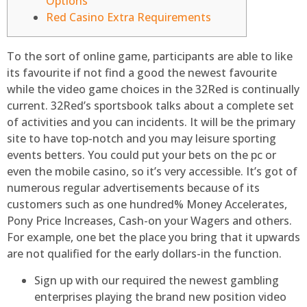
Options
Red Casino Extra Requirements
To the sort of online game, participants are able to like
its favourite if not find a good the newest favourite
while the video game choices in the 32Red is continually
current. 32Red’s sportsbook talks about a complete set
of activities and you can incidents. It will be the primary
site to have top-notch and you may leisure sporting
events betters. You could put your bets on the pc or
even the mobile casino, so it’s very accessible.
It’s got of
numerous regular advertisements because of its
customers such as one hundred% Money Accelerates,
Pony Price Increases, Cash-on your Wagers and others.
For example, one bet the place you bring that it upwards
are not qualified for the early dollars-in the function.
Sign up with our required the newest gambling
enterprises playing the brand new position video