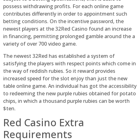
possess withdrawing profits. For each online game
contributes differently in order to appointment such
betting conditions. On the incentive password, the
newest players at the 32Red Casino found an increase
in financing, permitting prolonged gamble around the a
variety of over 700 video game.
The newest 32Red has established a system of
satisfying the players with respect points which come in
the way of reddish rubies. So it reward provides
increased speed for the slot enjoy than just the new
table online game. An individual has got the accessibility
to redeeming the new purple rubies obtained for potato
chips, in which a thousand purple rubies can be worth
$ten.
Red Casino Extra
Requirements