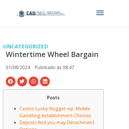
UNCATEGORIZED
Wintertime Wheel Bargain
01/08/2024
Publicado às
08:47
Posts
Casino Lucky Nugget vip: Mobile
Gambling establishment Choices
Deposit And you may Detachment