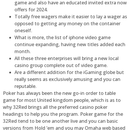
game and also have an educated invited extra now
offers for 2024.
Totally free wagers make it easier to lay a wager as
opposed to getting any money on the container
oneself.
What is more, the list of iphone video game
continue expanding, having new titles added each
month.
All these three enterprises will bring a new local
casino group complete out of video game.
Are a different addition for the iGaming globe but
really seems as exclusively amusing and you can
reputable.
Poker has always been the new go-in order to table
game for most United kingdom people, which is as to
why 32Red brings all the preferred casino poker
headings to help you the program. Poker game for the
32Red tend to be one another live and you can basic
versions from Hold ’em and you may Omaha web based