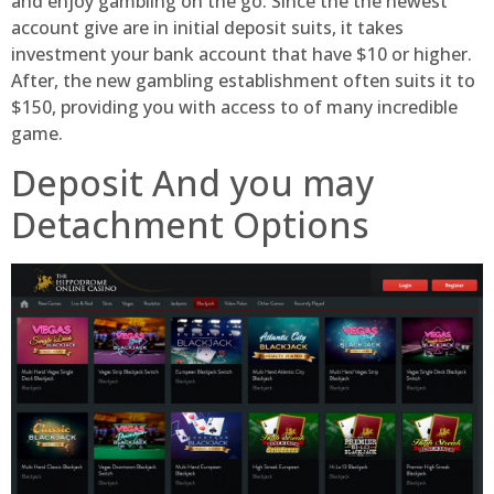
and enjoy gambling on the go. Since the the newest
account give are in initial deposit suits, it takes
investment your bank account that have $10 or higher.
After, the new gambling establishment often suits it to
$150, providing you with access to of many incredible
game.
Deposit And you may
Detachment Options