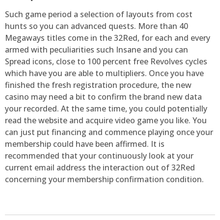
Such game period a selection of layouts from cost
hunts so you can advanced quests. More than 40
Megaways titles come in the 32Red, for each and every
armed with peculiarities such Insane and you can
Spread icons, close to 100 percent free Revolves cycles
which have you are able to multipliers. Once you have
finished the fresh registration procedure, the new
casino may need a bit to confirm the brand new data
your recorded. At the same time, you could potentially
read the website and acquire video game you like. You
can just put financing and commence playing once your
membership could have been affirmed. It is
recommended that your continuously look at your
current email address the interaction out of 32Red
concerning your membership confirmation condition.