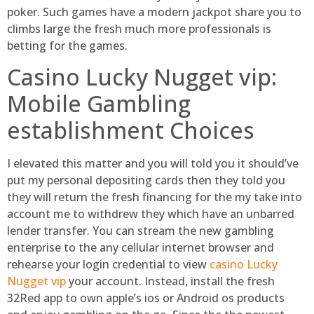
poker. Such games have a modern jackpot share you to
climbs large the fresh much more professionals is
betting for the games.
Casino Lucky Nugget vip:
Mobile Gambling
establishment Choices
I elevated this matter and you will told you it should’ve
put my personal depositing cards then they told you
they will return the fresh financing for the my take into
account me to withdrew they which have an unbarred
lender transfer. You can stream the new gambling
enterprise to the any cellular internet browser and
rehearse your login credential to view
casino Lucky
Nugget vip
your account. Instead, install the fresh
32Red app to own apple’s ios or Android os products