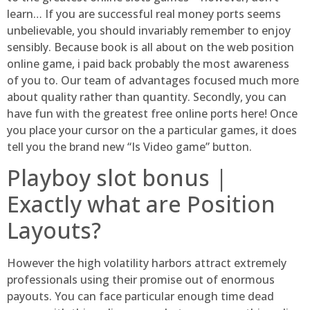
learn… If you are successful real money ports seems
unbelievable, you should invariably remember to enjoy
sensibly. Because book is all about on the web position
online game, i paid back probably the most awareness
of you to. Our team of advantages focused much more
about quality rather than quantity. Secondly, you can
have fun with the greatest free online ports here! Once
you place your cursor on the a particular games, it does
tell you the brand new “Is Video game” button.
Playboy slot bonus |
Exactly what are Position
Layouts?
However the high volatility harbors attract extremely
professionals using their promise out of enormous
payouts. You can face particular enough time dead