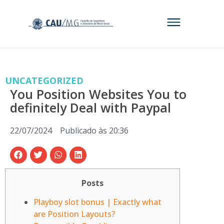
UNCATEGORIZED
You Position Websites You to
definitely Deal with Paypal
22/07/2024
Publicado às
20:36
Posts
Playboy slot bonus | Exactly what
are Position Layouts?