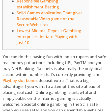
Responsible Gambling
establishment Betting
Solid Games Application That gives
Reasonable Video game At the
Secure Web sites
Lowest Minimal Deposit Gambling
enterprises: Initiate Playing with
Just 10
You can do this having fun with Indian rupees and safe
real money put actions including UPI, PayTM and you
may NetBanking. Rajabets is also really the only local
casino within number that’s currently providing a no
Playboy slot bonus
deposit extra. That is a big
advantage if you want to attempt this site ahead of
placing real cash. Online gambling is unlawful and
simply public on the internet gaming is actually
welcome.
Societal online gambling in the Sc is safe
when you use safer and you can dependable websites.