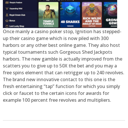
Once mainly a casino poker stop, Ignition has stepped-
up their casino game which is now piled with 300
harbors or any other best online game. They also host
typical tournaments such Gorgeous Shed Jackpots
harbors. The new gamble is actually improved from the
scatters you to give up to 50X the bet and you may a
free spins element that can retrigger up to 240 revolves.
The brand new innovative contact to this one is the
fresh entertaining “tap” function for which you simply
click or faucet to the certain icons for awards for
example 100 percent free revolves and multipliers.