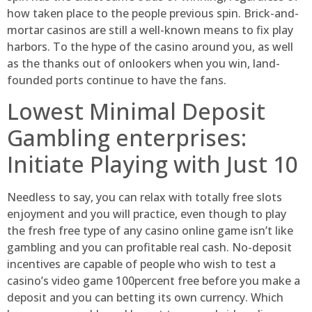
how taken place to the people previous spin. Brick-and-
mortar casinos are still a well-known means to fix play
harbors. To the hype of the casino around you, as well
as the thanks out of onlookers when you win, land-
founded ports continue to have the fans.
Lowest Minimal Deposit
Gambling enterprises:
Initiate Playing with Just 10
Needless to say, you can relax with totally free slots
enjoyment and you will practice, even though to play
the fresh free type of any casino online game isn’t like
gambling and you can profitable real cash. No-deposit
incentives are capable of people who wish to test a
casino’s video game 100percent free before you make a
deposit and you can betting its own currency. Which