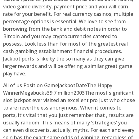
video game diversity, payment price and you will earn
rate for your benefit. For real currency casinos, multiple
percentage options is essential. We love to see from
borrowing from the bank and debit notes in order to
Bitcoin and you may cryptocurrencies catered to
possess. Look less than for most of the greatest real
cash gambling establishment financial procedures.
Jackpot ports is like by the so many as they can give
larger rewards and will be offering a similar great game
play have.
All of us Position GameJackpotDateThe Happy
WinnerMegabucks39.7 million2003The most significant
slot jackpot ever visited an excellent pro just who chose
to are nevertheless anonymous. When it comes to
ports, it’s vital that you just remember that , results are
usually random. This means of many ‘strategies’ you
can even discover is, actually, myths. For each and every
spin has the exact same odds of winning, regardless of