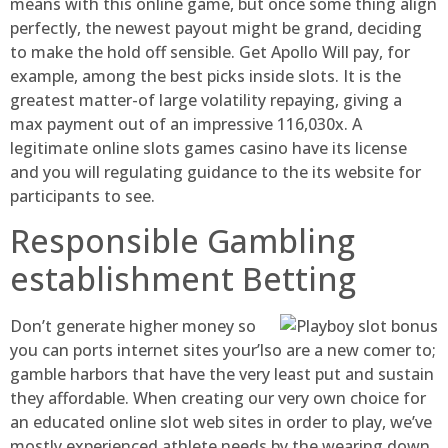
means with this online game, but once some thing align
perfectly, the newest payout might be grand, deciding
to make the hold off sensible. Get Apollo Will pay, for
example, among the best picks inside slots. It is the
greatest matter-of large volatility repaying, giving a
max payment out of an impressive 116,030x. A
legitimate online slots games casino have its license
and you will regulating guidance to the its website for
participants to see.
Responsible Gambling
establishment Betting
Don’t generate higher money so
you can ports internet sites your’lso are a new comer to;
gamble harbors that have the very least put and sustain
they affordable. When creating our very own choice for
an educated online slot web sites in order to play, we’ve
mostly experienced athlete needs by the wearing down