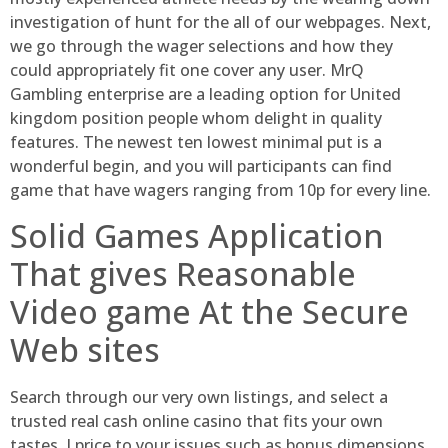
investigation of hunt for the all of our webpages. Next,
we go through the wager selections and how they
could appropriately fit one cover any user. MrQ
Gambling enterprise are a leading option for United
kingdom position people whom delight in quality
features. The newest ten lowest minimal put is a
wonderful begin, and you will participants can find
game that have wagers ranging from 10p for every line.
Solid Games Application
That gives Reasonable
Video game At the Secure
Web sites
Search through our very own listings, and select a
trusted real cash online casino that fits your own
tastes. I price to your issues such as bonus dimensions,