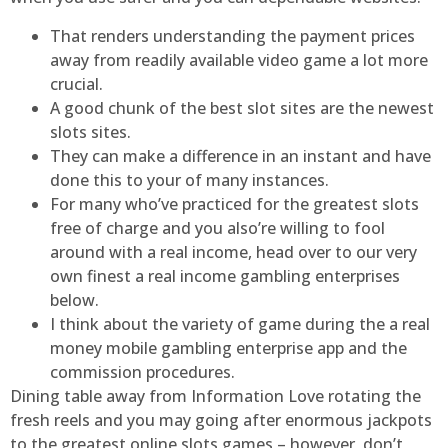
That renders understanding the payment prices
away from readily available video game a lot more
crucial.
A good chunk of the best slot sites are the newest
slots sites.
They can make a difference in an instant and have
done this to your of many instances.
For many who’ve practiced for the greatest slots
free of charge and you also’re willing to fool
around with a real income, head over to our very
own finest a real income gambling enterprises
below.
I think about the variety of game during the a real
money mobile gambling enterprise app and the
commission procedures.
Dining table away from Information Love rotating the
fresh reels and you may going after enormous jackpots
to the greatest online slots games – however, don’t