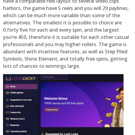
have a comparable reel layout to several video clips
harbors, the game have 5 reels and you will 29 paylines,
which can be much more variable than some of the
alternatives. The smallest it is possible to choice are
0.forty five for each and every spin, and the largest
you’re 450, therefore it is suitable for each other casual
professionals and you may higher-rollers. The game is
abundant with incentive features, as well as Step Piled
Symbols, Shine Element, and totally free spins, getting
lots of chances to winnings large.