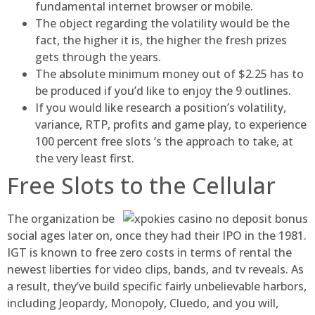
fundamental internet browser or mobile.
The object regarding the volatility would be the
fact, the higher it is, the higher the fresh prizes
gets through the years.
The absolute minimum money out of $2.25 has to
be produced if you’d like to enjoy the 9 outlines.
If you would like research a position’s volatility,
variance, RTP, profits and game play, to experience
100 percent free slots ‘s the approach to take, at
the very least first.
Free Slots to the Cellular
The organization be
social ages later on, once they had their IPO in the 1981.
IGT is known to free zero costs in terms of rental the
newest liberties for video clips, bands, and tv reveals. As
a result, they’ve build specific fairly unbelievable harbors,
including Jeopardy, Monopoly, Cluedo, and you will,