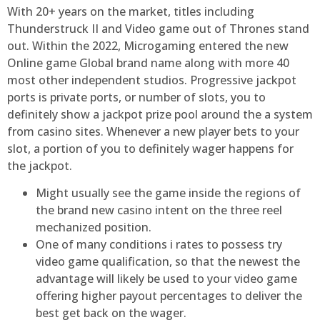
With 20+ years on the market, titles including
Thunderstruck II and Video game out of Thrones stand
out. Within the 2022, Microgaming entered the new
Online game Global brand name along with more 40
most other independent studios. Progressive jackpot
ports is private ports, or number of slots, you to
definitely show a jackpot prize pool around the a system
from casino sites. Whenever a new player bets to your
slot, a portion of you to definitely wager happens for
the jackpot.
Might usually see the game inside the regions of
the brand new casino intent on the three reel
mechanized position.
One of many conditions i rates to possess try
video game qualification, so that the newest the
advantage will likely be used to your video game
offering higher payout percentages to deliver the
best get back on the wager.