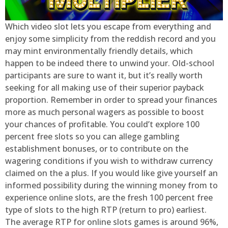
Which video slot lets you escape from everything and
enjoy some simplicity from the reddish record and you
may mint environmentally friendly details, which
happen to be indeed there to unwind your. Old-school
participants are sure to want it, but it’s really worth
seeking for all making use of their superior payback
proportion. Remember in order to spread your finances
more as much personal wagers as possible to boost
your chances of profitable. You could’t explore 100
percent free slots so you can allege gambling
establishment bonuses, or to contribute on the
wagering conditions if you wish to withdraw currency
claimed on the a plus. If you would like give yourself an
informed possibility during the winning money from to
experience online slots, are the fresh 100 percent free
type of slots to the high RTP (return to pro) earliest.
The average RTP for online slots games is around 96%,