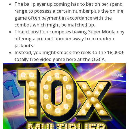
The ball player up coming has to bet on per spend
range to possess a certain number plus the online
game often payment in accordance with the
combos which might be matched up.
That it position competes having Super Moolah by
offering a premier number away from modern
jackpots.
Instead, you might smack the reels to the 18,000+
totally free video game here at the OGCA.