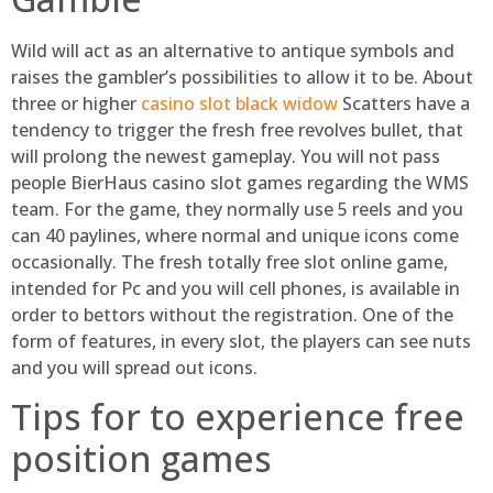
Wild will act as an alternative to antique symbols and
raises the gambler’s possibilities to allow it to be. About
three or higher
casino slot black widow
Scatters have a
tendency to trigger the fresh free revolves bullet, that
will prolong the newest gameplay. You will not pass
people BierHaus casino slot games regarding the WMS
team. For the game, they normally use 5 reels and you
can 40 paylines, where normal and unique icons come
occasionally. The fresh totally free slot online game,
intended for Pc and you will cell phones, is available in
order to bettors without the registration. One of the
form of features, in every slot, the players can see nuts
and you will spread out icons.
Tips for to experience free
position games