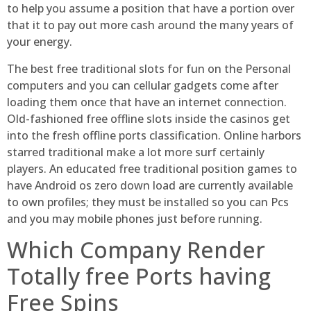
to help you assume a position that have a portion over
that it to pay out more cash around the many years of
your energy.
The best free traditional slots for fun on the Personal
computers and you can cellular gadgets come after
loading them once that have an internet connection.
Old-fashioned free offline slots inside the casinos get
into the fresh offline ports classification. Online harbors
starred traditional make a lot more surf certainly
players. An educated free traditional position games to
have Android os zero down load are currently available
to own profiles; they must be installed so you can Pcs
and you may mobile phones just before running.
Which Company Render
Totally free Ports having
Free Spins