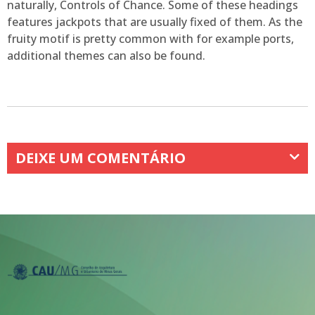
naturally, Controls of Chance. Some of these headings
features jackpots that are usually fixed of them. As the
fruity motif is pretty common with for example ports,
additional themes can also be found.
DEIXE UM COMENTÁRIO