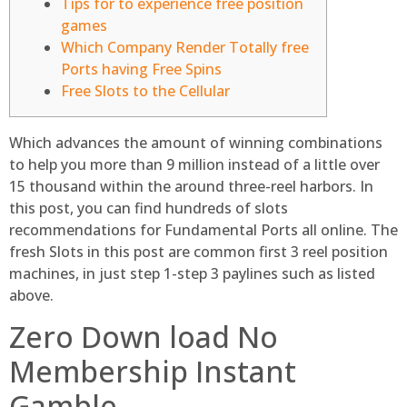
Tips for to experience free position
games
Which Company Render Totally free
Ports having Free Spins
Free Slots to the Cellular
Which advances the amount of winning combinations
to help you more than 9 million instead of a little over
15 thousand within the around three-reel harbors. In
this post, you can find hundreds of slots
recommendations for Fundamental Ports all online.
The
fresh Slots in this post are common first 3 reel position
machines, in just step 1-step 3 paylines such as listed
above.
Zero Down load No
Membership Instant
Gamble