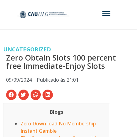
UNCATEGORIZED
Zero Obtain Slots 100 percent
free Immediate-Enjoy Slots
09/09/2024
Publicado às
21:01
Blogs
Zero Down load No Membership
Instant Gamble