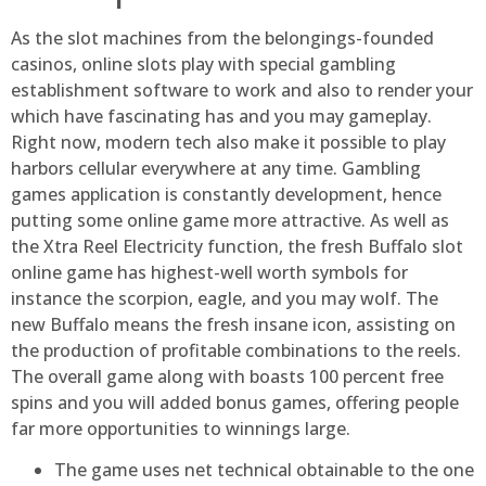
As the slot machines from the belongings-founded
casinos, online slots play with special gambling
establishment software to work and also to render your
which have fascinating has and you may gameplay.
Right now, modern tech also make it possible to play
harbors cellular everywhere at any time. Gambling
games application is constantly development, hence
putting some online game more attractive. As well as
the Xtra Reel Electricity function, the fresh Buffalo slot
online game has highest-well worth symbols for
instance the scorpion, eagle, and you may wolf. The
new Buffalo means the fresh insane icon, assisting on
the production of profitable combinations to the reels.
The overall game along with boasts 100 percent free
spins and you will added bonus games, offering people
far more opportunities to winnings large.
The game uses net technical obtainable to the one