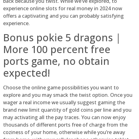
back because you twist. While we’ve explored, to
experience online slots for real money in 2024 now
offers a captivating and you can probably satisfying
experience.
Bonus pokie 5 dragons |
More 100 percent free
ports game, no obtain
expected!
Choose the online game possibilities you want to
explore and you may smack the twist option. Once you
wager a real income we usually suggest gaming the
brand new limit quantity of gold coins per line and you
may activating all the pay traces. You can now enjoy
thousands of different ports free of charge from the
coziness of your home, otherwise while you’re away