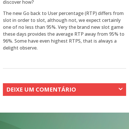
discover how?
The new Go back to User percentage (RTP) differs from
slot in order to slot, although not, we expect certainly
one of no less than 95%. Very the brand new slot game
these days provides the average RTP away from 95% to
96%. Some have even highest RTPS, that is always a
delight observe.
DEIXE UM COMENTÁRIO