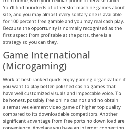
from home, with your cellular phone otherwise tablet.
You’ll find hundreds of other slot machine games about
site, and you may almost every solitary one is available
for 100 percent free gamble and you may real cash play.
Because the opportunity is normally recognized as the
first aspect from profitable at the ports, there is a
strategy so you can they.
Game International
(Microgaming)
Work at best-ranked quick-enjoy gaming organization if
you want to play better-polished casino games that
have well customized visuals and impeccable voice. To
be honest, possibly free online casinos and no obtain
alternatives element video game of higher top quality
compared to its downloadable competitors. Another
significant advantage from free ports no down load are
convenience. Anyplace you have an internet connection