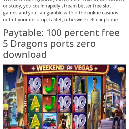
or study, you could rapidly stream better free slot
games and you can gamble within the online casinos
out of your desktop, tablet, otherwise cellular phone.
Paytable: 100 percent free
5 Dragons ports zero
download