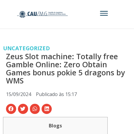
UNCATEGORIZED
Zeus Slot machine: Totally free
Gamble Online: Zero Obtain
Games bonus pokie 5 dragons by
WMS
15/09/2024
Publicado às
15:17
Blogs