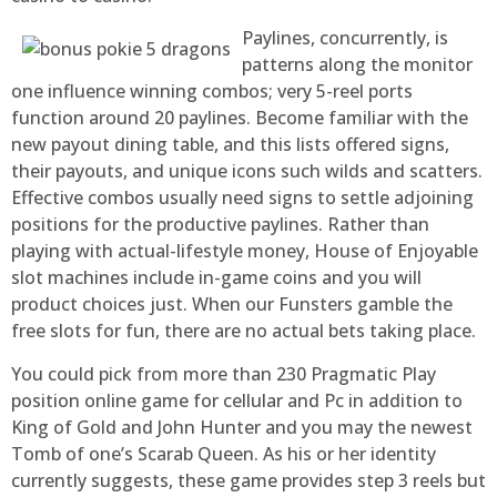
Paylines, concurrently, is
patterns along the monitor
one influence winning combos; very 5-reel ports
function around 20 paylines. Become familiar with the
new payout dining table, and this lists offered signs,
their payouts, and unique icons such wilds and scatters.
Effective combos usually need signs to settle adjoining
positions for the productive paylines. Rather than
playing with actual-lifestyle money, House of Enjoyable
slot machines include in-game coins and you will
product choices just. When our Funsters gamble the
free slots for fun, there are no actual bets taking place.
You could pick from more than 230 Pragmatic Play
position online game for cellular and Pc in addition to
King of Gold and John Hunter and you may the newest
Tomb of one’s Scarab Queen. As his or her identity
currently suggests, these game provides step 3 reels but