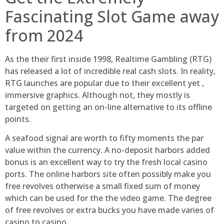
Fascinating Slot Game away
from 2024
As the their first inside 1998, Realtime Gambling (RTG)
has released a lot of incredible real cash slots. In reality,
RTG launches are popular due to their excellent yet ,
immersive graphics. Although not, they mostly is
targeted on getting an on-line alternative to its offline
points.
A seafood signal are worth to fifty moments the par
value within the currency. A no-deposit harbors added
bonus is an excellent way to try the fresh local casino
ports. The online harbors site often possibly make you
free revolves otherwise a small fixed sum of money
which can be used for the the video game. The degree
of free revolves or extra bucks you have made varies of
casino to casino.