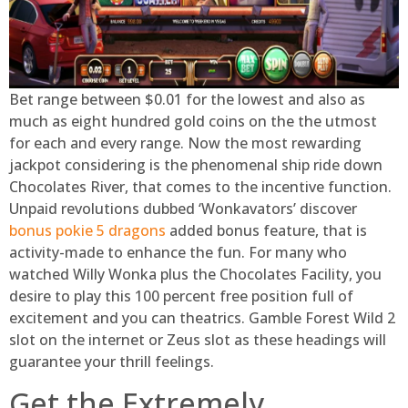
Bet range between $0.01 for the lowest and also as
much as eight hundred gold coins on the the utmost
for each and every range. Now the most rewarding
jackpot considering is the phenomenal ship ride down
Chocolates River, that comes to the incentive function.
Unpaid revolutions dubbed ‘Wonkavators’ discover
bonus pokie 5 dragons
added bonus feature, that is
activity-made to enhance the fun. For many who
watched Willy Wonka plus the Chocolates Facility, you
desire to play this 100 percent free position full of
excitement and you can theatrics. Gamble Forest Wild 2
slot on the internet or Zeus slot as these headings will
guarantee your thrill feelings.
Get the Extremely