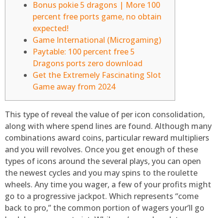
Bonus pokie 5 dragons | More 100
percent free ports game, no obtain
expected!
Game International (Microgaming)
Paytable: 100 percent free 5
Dragons ports zero download
Get the Extremely Fascinating Slot
Game away from 2024
This type of reveal the value of per icon consolidation,
along with where spend lines are found. Although many
combinations award coins, particular reward multipliers
and you will revolves. Once you get enough of these
types of icons around the several plays, you can open
the newest cycles and you may spins to the roulette
wheels. Any time you wager, a few of your profits might
go to a progressive jackpot.
Which represents “come
back to pro,” the common portion of wagers your’ll go