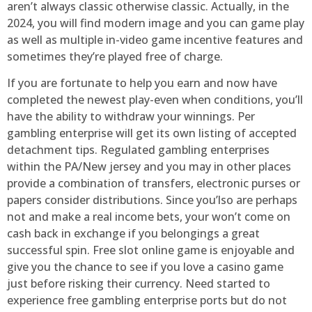
aren’t always classic otherwise classic. Actually, in the
2024, you will find modern image and you can game play
as well as multiple in-video game incentive features and
sometimes they’re played free of charge.
If you are fortunate to help you earn and now have
completed the newest play-even when conditions, you’ll
have the ability to withdraw your winnings. Per
gambling enterprise will get its own listing of accepted
detachment tips. Regulated gambling enterprises
within the PA/New jersey and you may in other places
provide a combination of transfers, electronic purses or
papers consider distributions. Since you’lso are perhaps
not and make a real income bets, your won’t come on
cash back in exchange if you belongings a great
successful spin. Free slot online game is enjoyable and
give you the chance to see if you love a casino game
just before risking their currency. Need started to
experience free gambling enterprise ports but do not