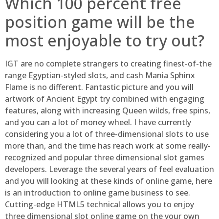
Which 100 percent free
position game will be the
most enjoyable to try out?
IGT are no complete strangers to creating finest-of-the
range Egyptian-styled slots, and cash Mania Sphinx
Flame is no different. Fantastic picture and you will
artwork of Ancient Egypt try combined with engaging
features, along with increasing Queen wilds, free spins,
and you can a lot of money wheel. I have currently
considering you a lot of three-dimensional slots to use
more than, and the time has reach work at some really-
recognized and popular three dimensional slot games
developers. Leverage the several years of feel evaluation
and you will looking at these kinds of online game, here
is an introduction to online game business to see.
Cutting-edge HTML5 technical allows you to enjoy
three dimensional slot online game on the your own