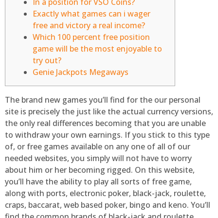
In a position for VSO Coins?
Exactly what games can i wager
free and victory a real income?
Which 100 percent free position
game will be the most enjoyable to
try out?
Genie Jackpots Megaways
The brand new games you’ll find for the our personal
site is precisely the just like the actual currency versions,
the only real differences becoming that you are unable
to withdraw your own earnings. If you stick to this type
of, or free games available on any one of all of our
needed websites, you simply will not have to worry
about him or her becoming rigged.
On this website,
you’ll have the ability to play all sorts of free game,
along with ports, electronic poker, black-jack, roulette,
craps, baccarat, web based poker, bingo and keno. You’ll
find the common brands of black-jack and roulette,