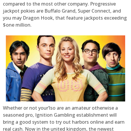
compared to the most other company. Progressive
jackpot pokies are Buffalo Grand, Super Connect, and
you may Dragon Hook, that feature jackpots exceeding
$one million.
Whether or not your’lso are an amateur otherwise a
seasoned pro, Ignition Gambling establishment will
bring a good system to try out harbors online and earn
real cash. Now in the united kingdom, the newest