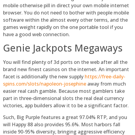
mobile otherwise pill in direct your own mobile internet
browser. You do not need to bother with people mobile
software within the almost every other terms, and the
games weight rapidly on the one portable tool if you
have a good web connection.
Genie Jackpots Megaways
You will find plenty of 3d ports on the web after all the
brand new finest casinos on the internet. An important
facet is additionally the new supply
https://free-daily-
spins.com/slots/napoleon-josephine
away from much
easier real cash gamble. Because most gamblers take
part in three-dimensional slots the real deal currency
victories, app builders allow it to be a significant factor.
Such, Big Purple features a great 97.04% RTP, and you
will Happy 88 also provides 95.6%. Most harbors fall
inside 90-95% diversity, bringing aggressive efficiency