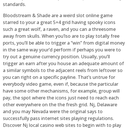
standards.
Bloodstream & Shade are a weird slot online game
starred to your a great 5×4 grid having spooky icons
such a great wolf, a raven, and you can a threesome
away from skulls. When you’lso are to play totally free
ports, you’ll be able to trigger a “win” from digital money
in the same way your’d perform if perhaps you were to
try out a genuine currency position. Usually, you’ll
trigger an earn after you house an adequate amount of
a similar symbols to the adjacent reels from leftover so
you can right on a specific payline. That’s untrue for
everybody video game, even if, because the particular
have some other mechanisms, for example, group will
pay, the spot where the icons just need to reach each
other everywhere on the the fresh grid. Nj, Delaware
and you may Nevada were the original says to
successfully pass internet sites playing regulations.
Discover Nj local casino web sites to begin with to play