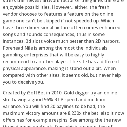
stress the newest artwork factor of the game, there are
enjoyable possibilities. However,, either, the fresh
vendor chooses to features a feature on the online
game one can’t be skipped if not speeded up. Which
have three dimensional picture often comes enhanced
songs and sounds consequences, thus in some
instances, 3d slots voice much better than 2D harbors.
Forehead Nile is among the most the individuals
gambling enterprises that will be easy to highly
recommend to another player. The site has a different
physical appearance, making it stand out a bit. When
compared with other sites, it seems old, but never help
you to deceive you.
Created by iSoftBet in 2010, Gold digger try an online
slot having a good 96% RTP speed and medium
variance. You will find 20 paylines to be had, the
maximum victory amount are 8,230x the bet, also it now
offers has for example respins. See among the the new
three dimensional slots free which is suggestive of