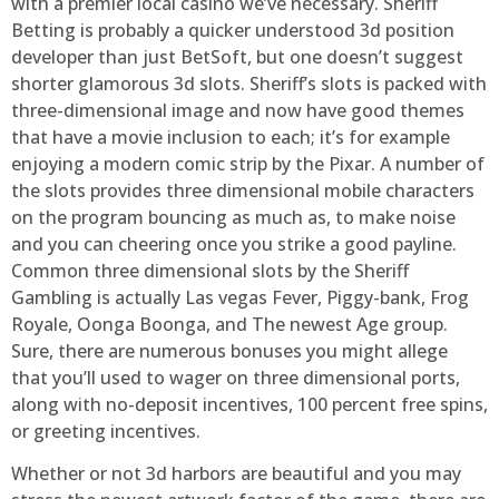
with a premier local casino we’ve necessary. Sheriff
Betting is probably a quicker understood 3d position
developer than just BetSoft, but one doesn’t suggest
shorter glamorous 3d slots. Sheriff’s slots is packed with
three-dimensional image and now have good themes
that have a movie inclusion to each; it’s for example
enjoying a modern comic strip by the Pixar. A number of
the slots provides three dimensional mobile characters
on the program bouncing as much as, to make noise
and you can cheering once you strike a good payline.
Common three dimensional slots by the Sheriff
Gambling is actually Las vegas Fever, Piggy-bank, Frog
Royale, Oonga Boonga, and The newest Age group.
Sure, there are numerous bonuses you might allege
that you’ll used to wager on three dimensional ports,
along with no-deposit incentives, 100 percent free spins,
or greeting incentives.
Whether or not 3d harbors are beautiful and you may