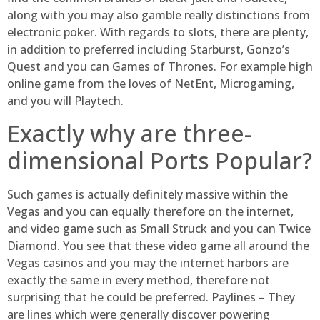
along with you may also gamble really distinctions from
electronic poker. With regards to slots, there are plenty,
in addition to preferred including Starburst, Gonzo’s
Quest and you can Games of Thrones. For example high
online game from the loves of NetEnt, Microgaming,
and you will Playtech.
Exactly why are three-
dimensional Ports Popular?
Such games is actually definitely massive within the
Vegas and you can equally therefore on the internet,
and video game such as Small Struck and you can Twice
Diamond. You see that these video game all around the
Vegas casinos and you may the internet harbors are
exactly the same in every method, therefore not
surprising that he could be preferred. Paylines – They
are lines which were generally discover powering