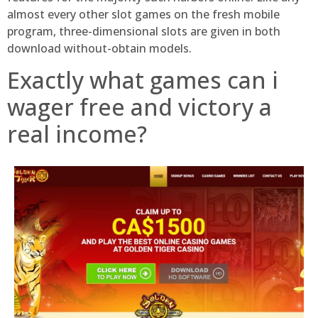
almost every other slot games on the fresh mobile
program, three-dimensional slots are given in both
download without-obtain models.
Exactly what games can i
wager free and victory a
real income?