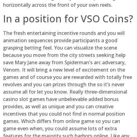
horizontally across the front of your own reels.
In a position for VSO Coins?
The fresh entertaining incentive rounds and you will
animation sequences provide participants a good
grasping betting feel. You can visualize the scene
because you move from the city streets seeking help
save Mary Jane away from Spiderman’s arc adversary,
Venom. It will bring a new level of excitement on the
games and of course you are rewarded with totally free
revolves and you can prizes through the so it’s never
assume all for let you know. Really three-dimensional
casino slot games have unbelievable added bonus
provides, as well as unique and you can creative
incentives that you could not find in normal position
games. Which differs from online game so you can
game even when, you could assume lots of extra
features for the majority such harbors online. Like any