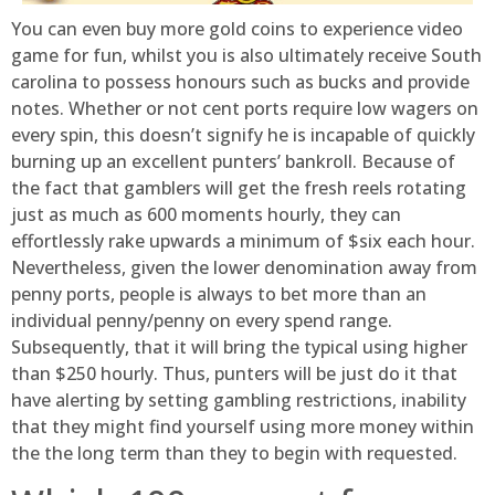
You can even buy more gold coins to experience video
game for fun, whilst you is also ultimately receive South
carolina to possess honours such as bucks and provide
notes. Whether or not cent ports require low wagers on
every spin, this doesn’t signify he is incapable of quickly
burning up an excellent punters’ bankroll. Because of
the fact that gamblers will get the fresh reels rotating
just as much as 600 moments hourly, they can
effortlessly rake upwards a minimum of $six each hour.
Nevertheless, given the lower denomination away from
penny ports, people is always to bet more than an
individual penny/penny on every spend range.
Subsequently, that it will bring the typical using higher
than $250 hourly. Thus, punters will be just do it that
have alerting by setting gambling restrictions, inability
that they might find yourself using more money within
the the long term than they to begin with requested.