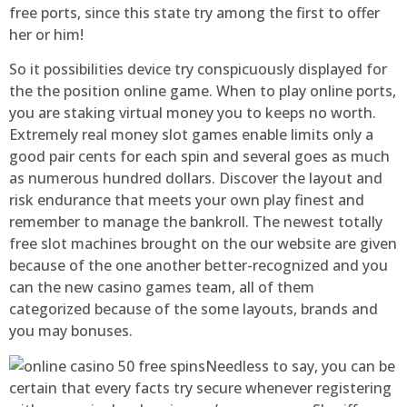
free ports, since this state try among the first to offer
her or him!
So it possibilities device try conspicuously displayed for
the the position online game. When to play online ports,
you are staking virtual money you to keeps no worth.
Extremely real money slot games enable limits only a
good pair cents for each spin and several goes as much
as numerous hundred dollars. Discover the layout and
risk endurance that meets your own play finest and
remember to manage the bankroll. The newest totally
free slot machines brought on the our website are given
because of the one another better-recognized and you
can the new casino games team, all of them
categorized because of the some layouts, brands and
you may bonuses.
Needless to say, you can be
certain that every facts try secure whenever registering