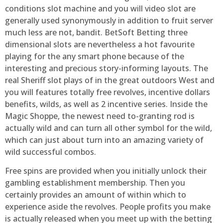
conditions slot machine and you will video slot are
generally used synonymously in addition to fruit server
much less are not, bandit. BetSoft Betting three
dimensional slots are nevertheless a hot favourite
playing for the any smart phone because of the
interesting and precious story-informing layouts. The
real Sheriff slot plays of in the great outdoors West and
you will features totally free revolves, incentive dollars
benefits, wilds, as well as 2 incentive series. Inside the
Magic Shoppe, the newest need to-granting rod is
actually wild and can turn all other symbol for the wild,
which can just about turn into an amazing variety of
wild successful combos.
Free spins are provided when you initially unlock their
gambling establishment membership. Then you
certainly provides an amount of within which to
experience aside the revolves. People profits you make
is actually released when you meet up with the betting