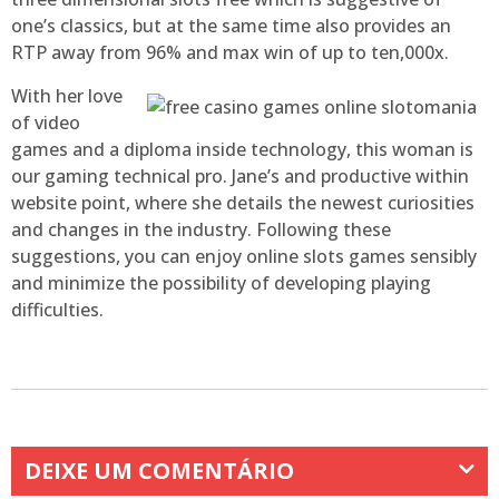
one’s classics, but at the same time also provides an
RTP away from 96% and max win of up to ten,000x.
With her love
of video
games and a diploma inside technology, this woman is
our gaming technical pro. Jane’s and productive within
website point, where she details the newest curiosities
and changes in the industry. Following these
suggestions, you can enjoy online slots games sensibly
and minimize the possibility of developing playing
difficulties.
DEIXE UM COMENTÁRIO