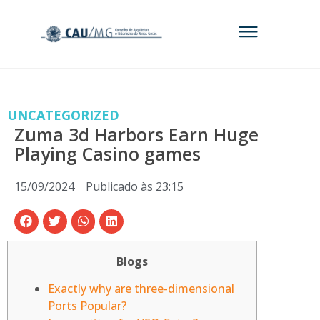
UNCATEGORIZED
Zuma 3d Harbors Earn Huge
Playing Casino games
15/09/2024
Publicado às
23:15
Blogs
Exactly why are three-dimensional
Ports Popular?