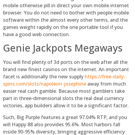
mobile otherwise pill in direct your own mobile internet
browser. You do not need to bother with people mobile
software within the almost every other terms, and the
games weight rapidly on the one portable tool if you
have a good web connection.
Genie Jackpots Megaways
You will find plenty of 3d ports on the web after all the
brand new finest casinos on the internet. An important
facet is additionally the new supply
https://free-daily-
spins.com/slots/napoleon-josephine
away from much
easier real cash gamble. Because most gamblers take
part in three-dimensional slots the real deal currency
victories, app builders allow it to be a significant factor.
Such, Big Purple features a great 97.04% RTP, and you
will Happy 88 also provides 95.6%. Most harbors fall
inside 90-95% diversity, bringing aggressive efficiency