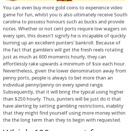
You can even buy more gold coins to experience video
game for fun, whilst you is also ultimately receive South
carolina to possess honours such as bucks and provide
notes. Whether or not cent ports require low wagers on
every spin, this doesn’t signify he is incapable of quickly
burning up an excellent punters’ bankroll. Because of
the fact that gamblers will get the fresh reels rotating
just as much as 600 moments hourly, they can
effortlessly rake upwards a minimum of $six each hour.
Nevertheless, given the lower denomination away from
penny ports, people is always to bet more than an
individual penny/penny on every spend range.
Subsequently, that it will bring the typical using higher
than $250 hourly. Thus, punters will be just do it that
have alerting by setting gambling restrictions, inability
that they might find yourself using more money within
the the long term than they to begin with requested.