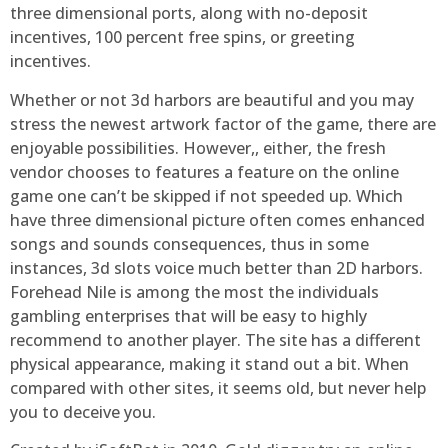
three dimensional ports, along with no-deposit
incentives, 100 percent free spins, or greeting
incentives.
Whether or not 3d harbors are beautiful and you may
stress the newest artwork factor of the game, there are
enjoyable possibilities. However,, either, the fresh
vendor chooses to features a feature on the online
game one can’t be skipped if not speeded up. Which
have three dimensional picture often comes enhanced
songs and sounds consequences, thus in some
instances, 3d slots voice much better than 2D harbors.
Forehead Nile is among the most the individuals
gambling enterprises that will be easy to highly
recommend to another player. The site has a different
physical appearance, making it stand out a bit. When
compared with other sites, it seems old, but never help
you to deceive you.