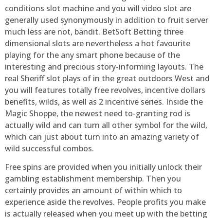
conditions slot machine and you will video slot are
generally used synonymously in addition to fruit server
much less are not, bandit. BetSoft Betting three
dimensional slots are nevertheless a hot favourite
playing for the any smart phone because of the
interesting and precious story-informing layouts. The
real Sheriff slot plays of in the great outdoors West and
you will features totally free revolves, incentive dollars
benefits, wilds, as well as 2 incentive series. Inside the
Magic Shoppe, the newest need to-granting rod is
actually wild and can turn all other symbol for the wild,
which can just about turn into an amazing variety of
wild successful combos.
Free spins are provided when you initially unlock their
gambling establishment membership. Then you
certainly provides an amount of within which to
experience aside the revolves. People profits you make
is actually released when you meet up with the betting