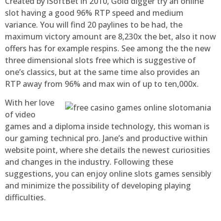
Created by iSoftBet in 2010, Gold digger try an online
slot having a good 96% RTP speed and medium
variance. You will find 20 paylines to be had, the
maximum victory amount are 8,230x the bet, also it now
offers has for example respins. See among the the new
three dimensional slots free which is suggestive of
one’s classics, but at the same time also provides an
RTP away from 96% and max win of up to ten,000x.
With her love
of video
games and a diploma inside technology, this woman is
our gaming technical pro. Jane’s and productive within
website point, where she details the newest curiosities
and changes in the industry. Following these
suggestions, you can enjoy online slots games sensibly
and minimize the possibility of developing playing
difficulties.