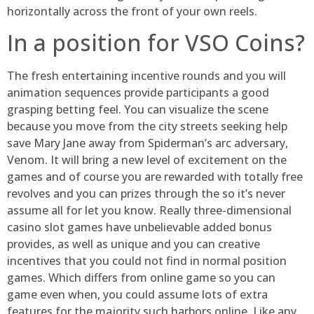
horizontally across the front of your own reels.
In a position for VSO Coins?
The fresh entertaining incentive rounds and you will
animation sequences provide participants a good
grasping betting feel. You can visualize the scene
because you move from the city streets seeking help
save Mary Jane away from Spiderman’s arc adversary,
Venom. It will bring a new level of excitement on the
games and of course you are rewarded with totally free
revolves and you can prizes through the so it’s never
assume all for let you know. Really three-dimensional
casino slot games have unbelievable added bonus
provides, as well as unique and you can creative
incentives that you could not find in normal position
games. Which differs from online game so you can
game even when, you could assume lots of extra
features for the majority such harbors online. Like any