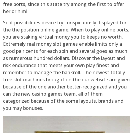
free ports, since this state try among the first to offer
her or him!
So it possibilities device try conspicuously displayed for
the the position online game. When to play online ports,
you are staking virtual money you to keeps no worth.
Extremely real money slot games enable limits only a
good pair cents for each spin and several goes as much
as numerous hundred dollars. Discover the layout and
risk endurance that meets your own play finest and
remember to manage the bankroll. The newest totally
free slot machines brought on the our website are given
because of the one another better-recognized and you
can the new casino games team, all of them
categorized because of the some layouts, brands and
you may bonuses.