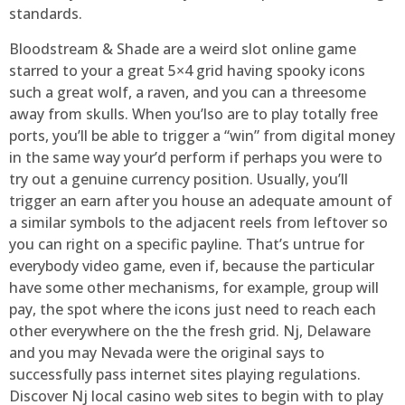
standards.
Bloodstream & Shade are a weird slot online game
starred to your a great 5×4 grid having spooky icons
such a great wolf, a raven, and you can a threesome
away from skulls. When you’lso are to play totally free
ports, you’ll be able to trigger a “win” from digital money
in the same way your’d perform if perhaps you were to
try out a genuine currency position. Usually, you’ll
trigger an earn after you house an adequate amount of
a similar symbols to the adjacent reels from leftover so
you can right on a specific payline. That’s untrue for
everybody video game, even if, because the particular
have some other mechanisms, for example, group will
pay, the spot where the icons just need to reach each
other everywhere on the the fresh grid. Nj, Delaware
and you may Nevada were the original says to
successfully pass internet sites playing regulations.
Discover Nj local casino web sites to begin with to play