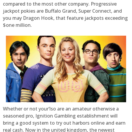
compared to the most other company. Progressive
jackpot pokies are Buffalo Grand, Super Connect, and
you may Dragon Hook, that feature jackpots exceeding
$one million.
Whether or not your’lso are an amateur otherwise a
seasoned pro, Ignition Gambling establishment will
bring a good system to try out harbors online and earn
real cash. Now in the united kingdom, the newest