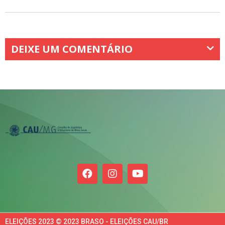
DEIXE UM COMENTÁRIO
ELEIÇÕES 2023 © 2023 BRASO - ELEIÇÕES CAU/BR