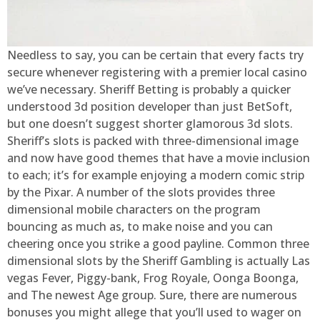
Needless to say, you can be certain that every facts try
secure whenever registering with a premier local casino
we’ve necessary. Sheriff Betting is probably a quicker
understood 3d position developer than just BetSoft,
but one doesn’t suggest shorter glamorous 3d slots.
Sheriff’s slots is packed with three-dimensional image
and now have good themes that have a movie inclusion
to each; it’s for example enjoying a modern comic strip
by the Pixar. A number of the slots provides three
dimensional mobile characters on the program
bouncing as much as, to make noise and you can
cheering once you strike a good payline. Common three
dimensional slots by the Sheriff Gambling is actually Las
vegas Fever, Piggy-bank, Frog Royale, Oonga Boonga,
and The newest Age group. Sure, there are numerous
bonuses you might allege that you’ll used to wager on