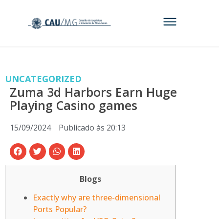
UNCATEGORIZED
Zuma 3d Harbors Earn Huge
Playing Casino games
15/09/2024
Publicado às
20:13
Blogs
Exactly why are three-dimensional
Ports Popular?