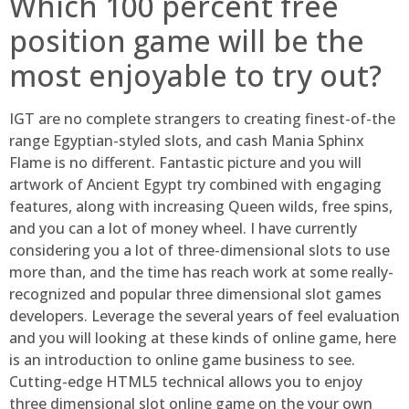
Which 100 percent free
position game will be the
most enjoyable to try out?
IGT are no complete strangers to creating finest-of-the
range Egyptian-styled slots, and cash Mania Sphinx
Flame is no different. Fantastic picture and you will
artwork of Ancient Egypt try combined with engaging
features, along with increasing Queen wilds, free spins,
and you can a lot of money wheel. I have currently
considering you a lot of three-dimensional slots to use
more than, and the time has reach work at some really-
recognized and popular three dimensional slot games
developers. Leverage the several years of feel evaluation
and you will looking at these kinds of online game, here
is an introduction to online game business to see.
Cutting-edge HTML5 technical allows you to enjoy
three dimensional slot online game on the your own