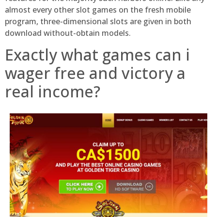
almost every other slot games on the fresh mobile
program, three-dimensional slots are given in both
download without-obtain models.
Exactly what games can i
wager free and victory a
real income?