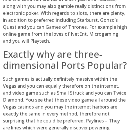
along with you may also gamble really distinctions from
electronic poker. With regards to slots, there are plenty,
in addition to preferred including Starburst, Gonzo’s
Quest and you can Games of Thrones. For example high
online game from the loves of NetEnt, Microgaming,
and you will Playtech.
Exactly why are three-
dimensional Ports Popular?
Such games is actually definitely massive within the
Vegas and you can equally therefore on the internet,
and video game such as Small Struck and you can Twice
Diamond. You see that these video game all around the
Vegas casinos and you may the internet harbors are
exactly the same in every method, therefore not
surprising that he could be preferred. Paylines – They
are lines which were generally discover powering