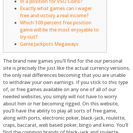
In a position for VSO Coins?
Exactly what games can i wager
free and victory a real income?
Which 100 percent free position
game will be the most enjoyable to
try out?
Genie Jackpots Megaways
The brand new games you’ll find for the our personal
site is precisely the just like the actual currency versions,
the only real differences becoming that you are unable
to withdraw your own earnings. If you stick to this type
of, or free games available on any one of all of our
needed websites, you simply will not have to worry
about him or her becoming rigged.
On this website,
you’ll have the ability to play all sorts of free game,
along with ports, electronic poker, black-jack, roulette,
craps, baccarat, web based poker, bingo and keno. You’ll
find the common brands of black-jack and roulette,